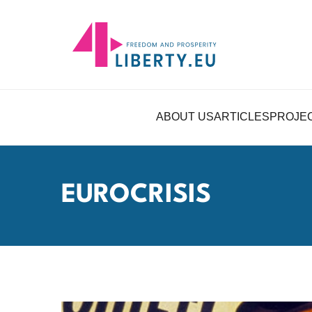
ABOUT US
ARTICLES
PROJE
EUROCRISIS