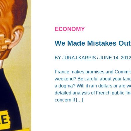
ECONOMY
We Made Mistakes Out o
BY
JURAJ KARPIS
/
JUNE 14, 201
France makes promises and Commissio
weekend? Be careful about your lang
a dogma? Will it rain dollars or are 
detailed analysis of French public 
concern if […]