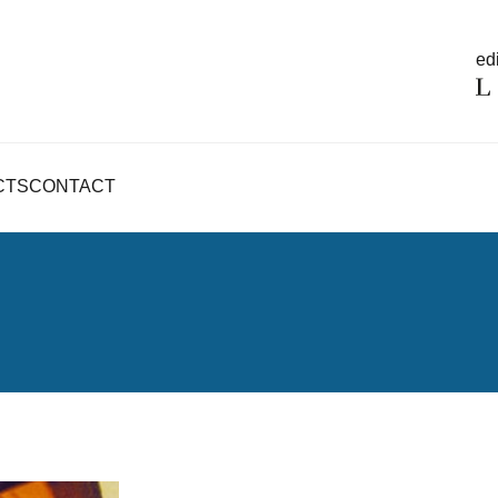
edi
CTS
CONTACT