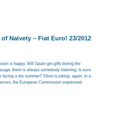
f Naivety – Fiat Euro! 23/2012
2
n is happy. Will Spain get gifts during the
uage, there is always somebody listening. Is euro
we facing a dry summer? Silvio is joking again. In a
finances, the European Commission expressed