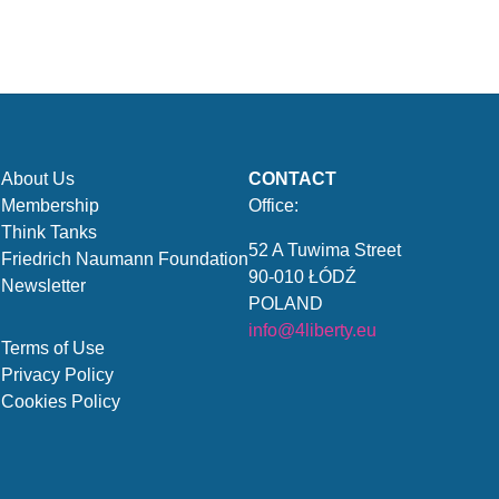
About Us
CONTACT
Membership
Office:
Think Tanks
52 A Tuwima Street
Friedrich Naumann Foundation
90-010 ŁÓDŹ
Newsletter
POLAND
info@4liberty.eu
Terms of Use
Privacy Policy
Cookies Policy