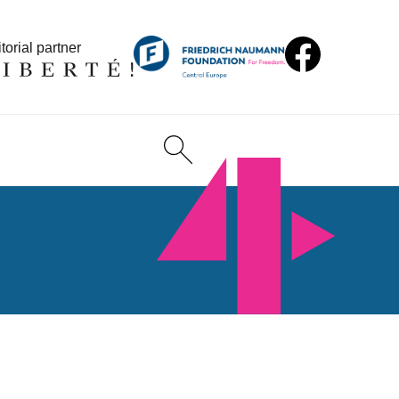
torial partner