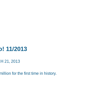
o! 11/2013
 21, 2013
ion for the first time in history.