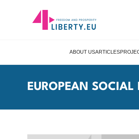
ABOUT US
ARTICLES
PROJE
EUROPEAN SOCIAL