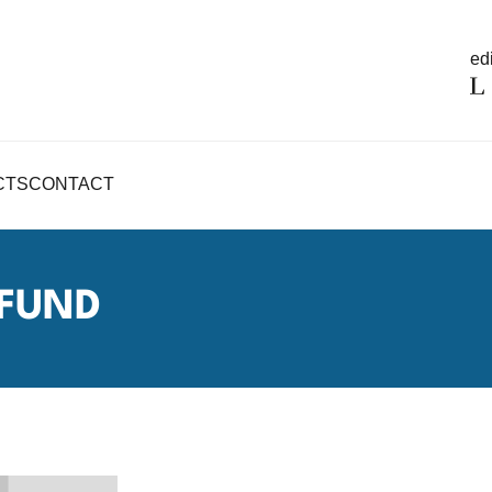
edi
CTS
CONTACT
 FUND