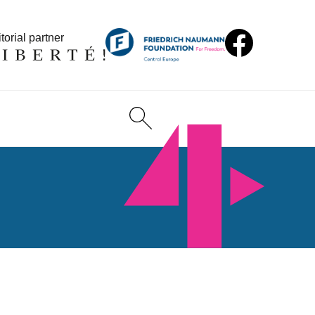
torial partner