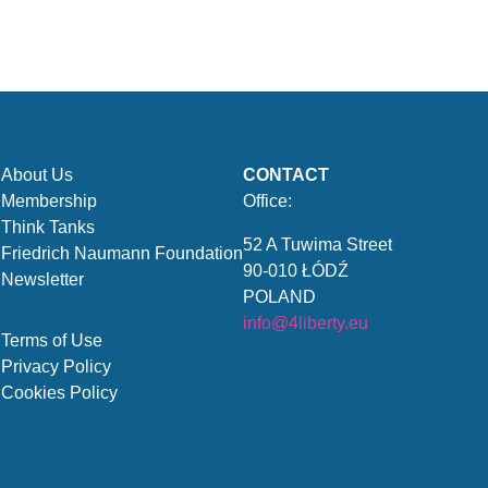
About Us
CONTACT
Membership
Office:
Think Tanks
52 A Tuwima Street
Friedrich Naumann Foundation
90-010 ŁÓDŹ
Newsletter
POLAND
info@4liberty.eu
Terms of Use
Privacy Policy
Cookies Policy