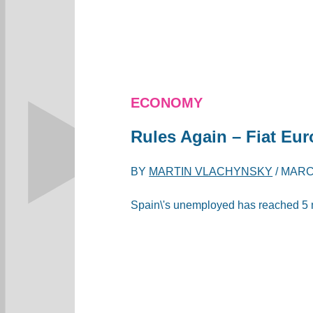
ECONOMY
Rules Again – Fiat Eur
BY
MARTIN VLACHYNSKY
/
MARCH
Spain\'s unemployed has reached 5 mill