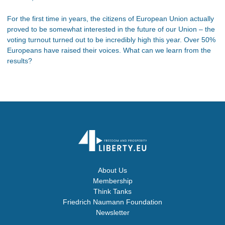
For the first time in years, the citizens of European Union actually
proved to be somewhat interested in the future of our Union – the
voting turnout turned out to be incredibly high this year. Over 50%
Europeans have raised their voices. What can we learn from the
results?
About Us
Membership
Think Tanks
Friedrich Naumann Foundation
Newsletter