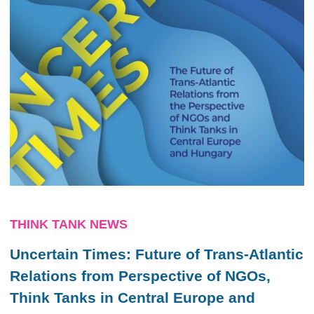
THINK TANK NEWS
Uncertain Times: Future of Trans-Atlantic
Relations from Perspective of NGOs,
Think Tanks in Central Europe and