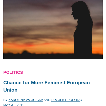
POLITICS
Chance for More Feminist European
Union
BY
KAROLINA WOJCICKA
AND
PROJEKT POLSKA
/
MAY 31, 2019