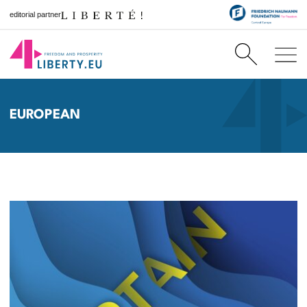
editorial partner
EUROPEAN