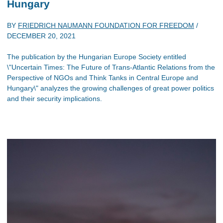
Hungary
BY
FRIEDRICH NAUMANN FOUNDATION FOR FREEDOM
/
DECEMBER 20, 2021
The publication by the Hungarian Europe Society entitled
\"Uncertain Times: The Future of Trans-Atlantic Relations from the
Perspective of NGOs and Think Tanks in Central Europe and
Hungary\" analyzes the growing challenges of great power politics
and their security implications.