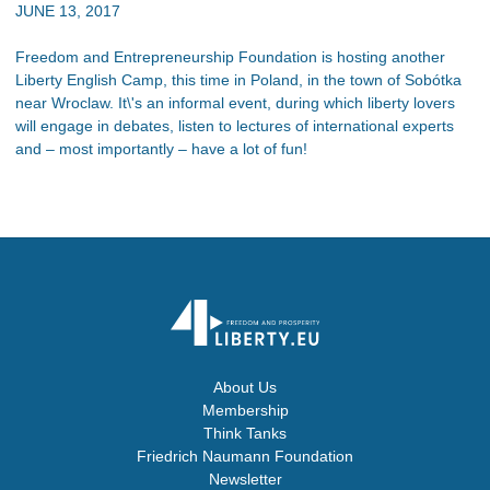
JUNE 13, 2017
Freedom and Entrepreneurship Foundation is hosting another
Liberty English Camp, this time in Poland, in the town of Sobótka
near Wroclaw. It\'s an informal event, during which liberty lovers
will engage in debates, listen to lectures of international experts
and – most importantly – have a lot of fun!
About Us
Membership
Think Tanks
Friedrich Naumann Foundation
Newsletter