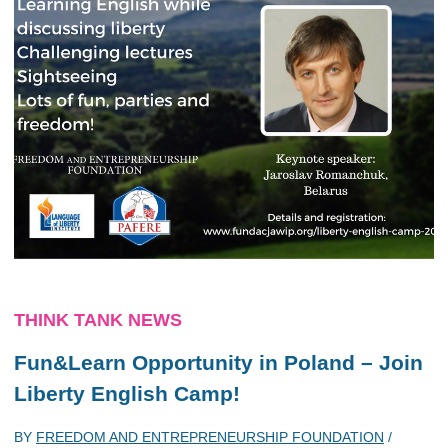
THINK TANK NEWS
Fun&Learn Opportunity in Poland – Join
Liberty English Camp!
BY
FREEDOM AND ENTREPRENEURSHIP FOUNDATION
/