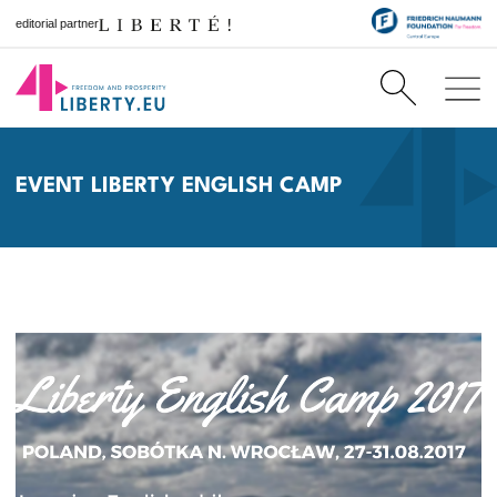
editorial partner
EVENT LIBERTY ENGLISH CAMP