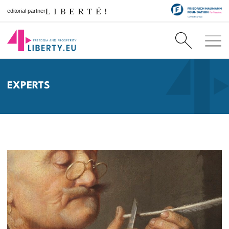
editorial partner
EXPERTS