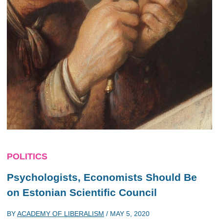
POLITICS
Psychologists, Economists Should Be
on Estonian Scientific Council
BY
ACADEMY OF LIBERALISM
/
MAY 5, 2020