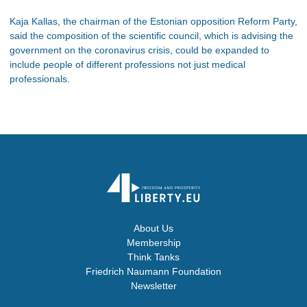
Kaja Kallas, the chairman of the Estonian opposition Reform Party,
said the composition of the scientific council, which is advising the
government on the coronavirus crisis, could be expanded to
include people of different professions not just medical
professionals.
About Us
Membership
Think Tanks
Friedrich Naumann Foundation
Newsletter