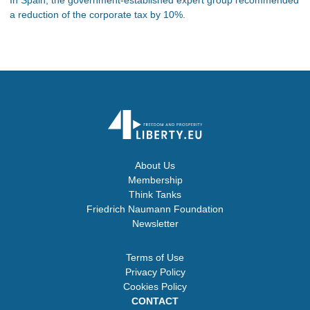
a reduction of the corporate tax by 10%.
About Us
Membership
Think Tanks
Friedrich Naumann Foundation
Newsletter
Terms of Use
Privacy Policy
Cookies Policy
CONTACT