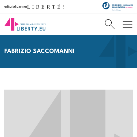
editorial partner
FABRIZIO SACCOMANNI