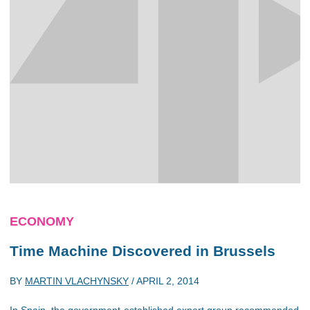
ECONOMY
Time Machine Discovered in Brussels
BY
MARTIN VLACHYNSKY
/
APRIL 2, 2014
In Spain, the government-established expert group recommended