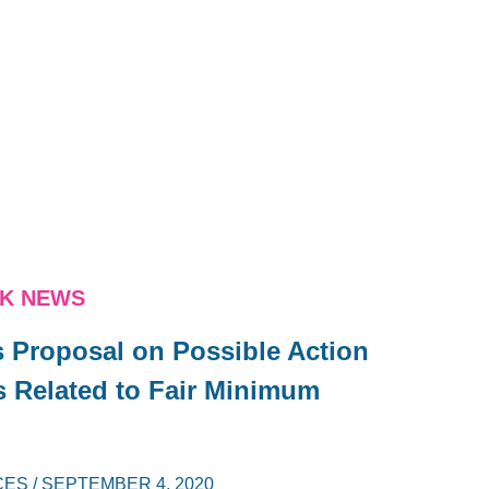
NK NEWS
s Proposal on Possible Action
 Related to Fair Minimum
CES
/
SEPTEMBER 4, 2020