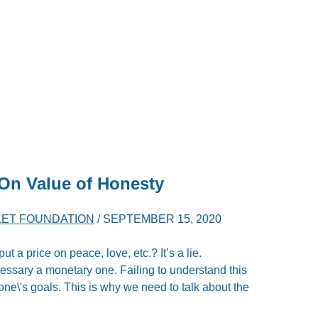
 On Value of Honesty
ET FOUNDATION
/
SEPTEMBER 15, 2020
 a price on peace, love, etc.? It’s a lie.
cessary a monetary one. Failing to understand this
 one\'s goals. This is why we need to talk about the