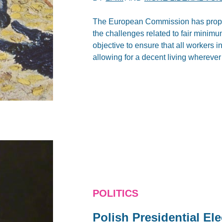
The European Commission has propos
the challenges related to fair minimu
objective to ensure that all workers 
allowing for a decent living wherever
POLITICS
Polish Presidential El