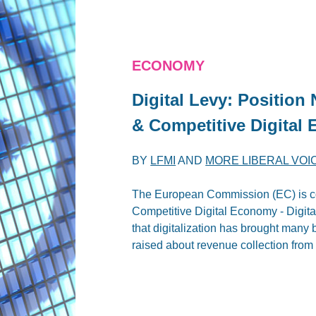
ECONOMY
Digital Levy: Position 
& Competitive Digital
BY
LFMI
AND
MORE LIBERAL VOI
The European Commission (EC) is co
Competitive Digital Economy - Digit
that digitalization has brought many 
raised about revenue collection from 