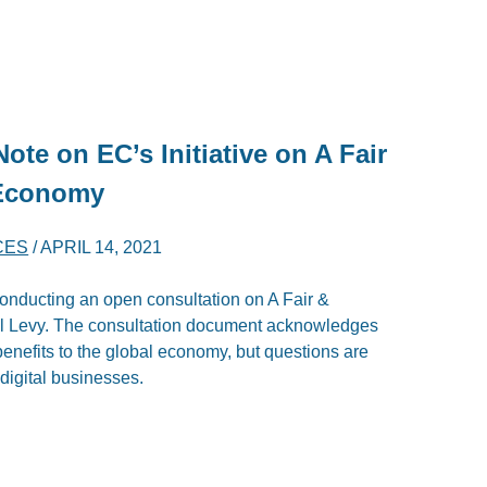
Note on EC’s Initiative on A Fair
 Economy
CES
/
APRIL 14, 2021
nducting an open consultation on A Fair &
al Levy. The consultation document acknowledges
benefits to the global economy, but questions are
digital businesses.