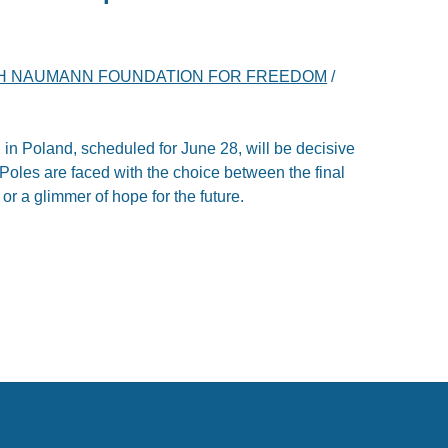
H NAUMANN FOUNDATION FOR FREEDOM
/
 in Poland, scheduled for June 28, will be decisive
y. Poles are faced with the choice between the final
 or a glimmer of hope for the future.