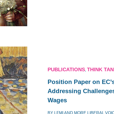
PUBLICATIONS
THINK TA
,
Position Paper on EC’
Addressing Challenges
Wages
BY
LFMI
AND
MORE LIBERAL VOI