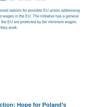
ed options for possible EU action addressing
m wages in the EU. The initiative has a general
in the EU are protected by fair minimum wages,
 they work.
ection: Hope for Poland’s