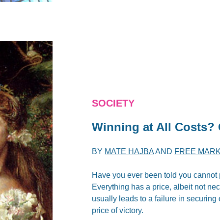
SOCIETY
Winning at All Costs?
BY
MATE HAJBA
AND
FREE MARK
Have you ever been told you cannot put
Everything has a price, albeit not ne
usually leads to a failure in securing
price of victory.