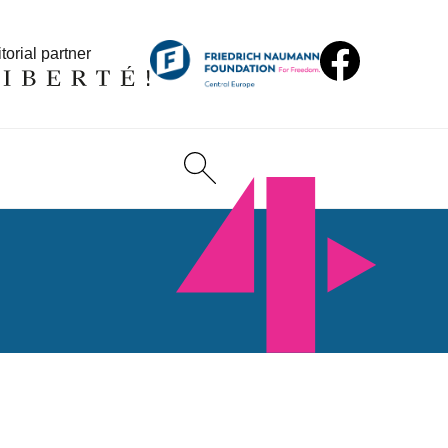
torial partner