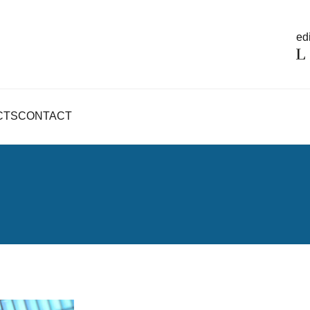
edi
CTS
CONTACT