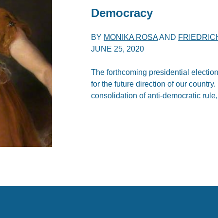
Democracy
BY
MONIKA ROSA
AND
FRIEDRIC
JUNE 25, 2020
The forthcoming presidential election
for the future direction of our countr
consolidation of anti-democratic rule,