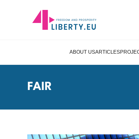
ABOUT US
ARTICLES
PROJE
FAIR