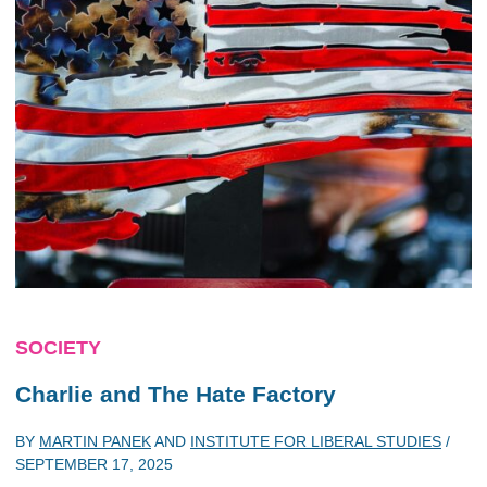
SOCIETY
Charlie and The Hate Factory
BY
MARTIN PANEK
AND
INSTITUTE FOR LIBERAL STUDIES
/
SEPTEMBER 17, 2025