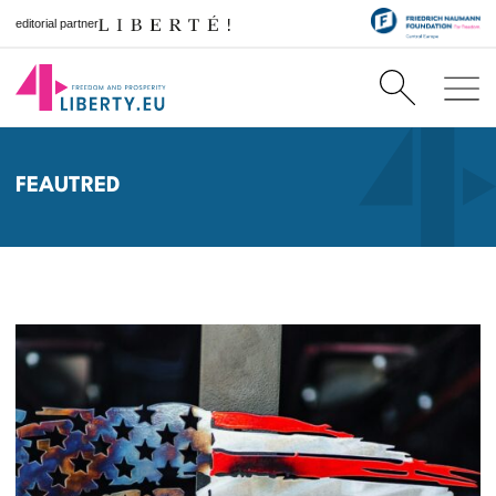
editorial partner
FEAUTRED