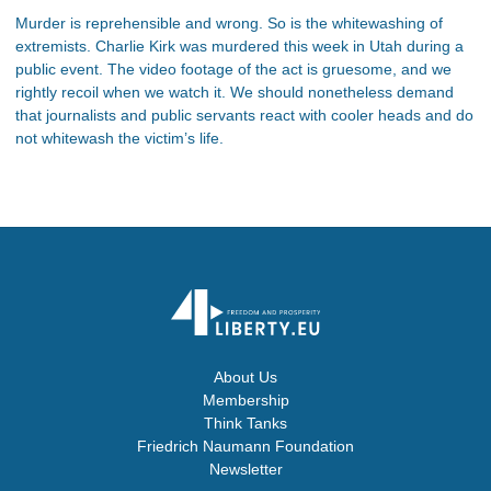
Murder is reprehensible and wrong. So is the whitewashing of
extremists. Charlie Kirk was murdered this week in Utah during a
public event. The video footage of the act is gruesome, and we
rightly recoil when we watch it. We should nonetheless demand
that journalists and public servants react with cooler heads and do
not whitewash the victim’s life.
About Us
Membership
Think Tanks
Friedrich Naumann Foundation
Newsletter