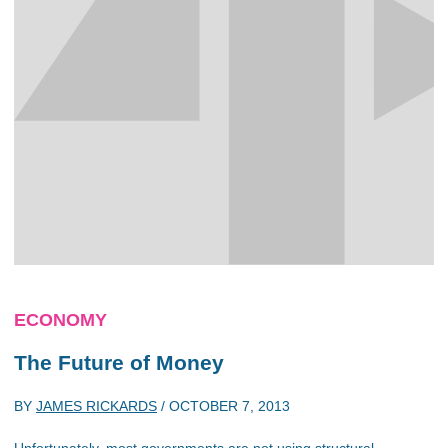
ECONOMY
The Future of Money
BY
JAMES RICKARDS
/
OCTOBER 7, 2013
Unfortunately, most governments are not using structural