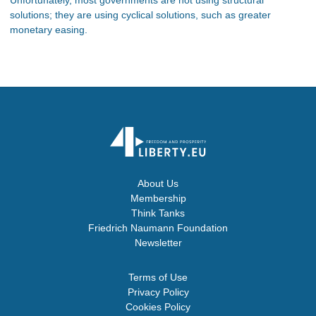
solutions; they are using cyclical solutions, such as greater
monetary easing.
About Us
Membership
Think Tanks
Friedrich Naumann Foundation
Newsletter
Terms of Use
Privacy Policy
Cookies Policy