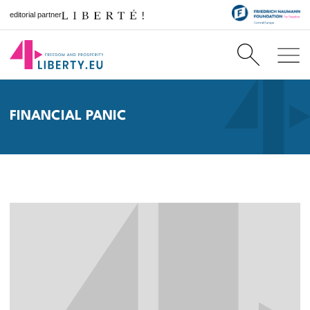
editorial partner
FINANCIAL PANIC