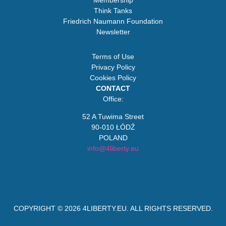
Membership
Think Tanks
Friedrich Naumann Foundation
Newsletter
Terms of Use
Privacy Policy
Cookies Policy
CONTACT
Office:
52 A Tuwima Street
90-010 ŁÓDŹ
POLAND
info@4liberty.eu
COPYRIGHT © 2026
4LIBERTY.EU
. ALL RIGHTS RESERVED.