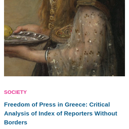
SOCIETY
Freedom of Press in Greece: Critical
Analysis of Index of Reporters Without
Borders