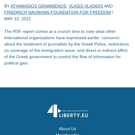
BY
ATHANASIOS GRAMMENOS
,
VLASIS VLASIDIS
AND
FRIEDRICH NAUMANN FOUNDATION FOR FREEDOM
/
MAY 10, 2021
The RSF report comes at a crunch time to note what other
international organizations have expressed earlier: concerns
about the treatment of journalists by the Greek Police, restrictions
on coverage of the immigration issue, and direct or indirect effort
of the Greek government to control the flow of information for
political gain.
About Us