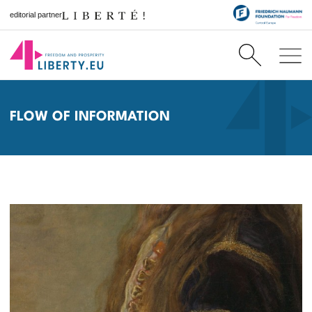
editorial partner
FLOW OF INFORMATION