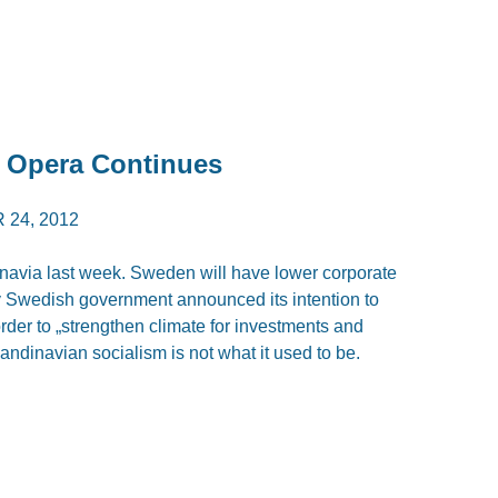
p Opera Continues
24, 2012
via last week. Sweden will have lower corporate
ay Swedish government announced its intention to
rder to „strengthen climate for investments and
andinavian socialism is not what it used to be.