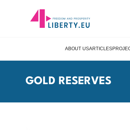
ABOUT US
ARTICLES
PROJE
GOLD RESERVES