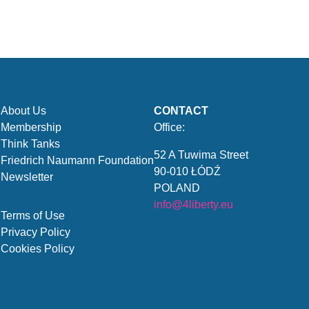
About Us
CONTACT
Membership
Office:
Think Tanks
52 A Tuwima Street
Friedrich Naumann Foundation
90-010 ŁÓDŹ
Newsletter
POLAND
info@4liberty.eu
Terms of Use
Privacy Policy
Cookies Policy