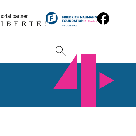
torial partner