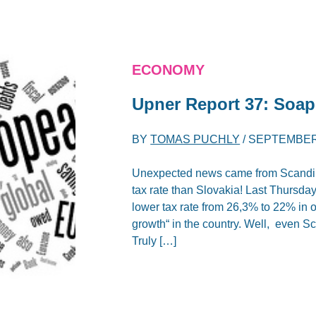
ECONOMY
Upner Report 37: Soa
BY
TOMAS PUCHLY
/
SEPTEMBER 
Unexpected news came from Scandina
tax rate than Slovakia! Last Thursd
lower tax rate from 26,3% to 22% in o
growth“ in the country. Well, even Sc
Truly […]