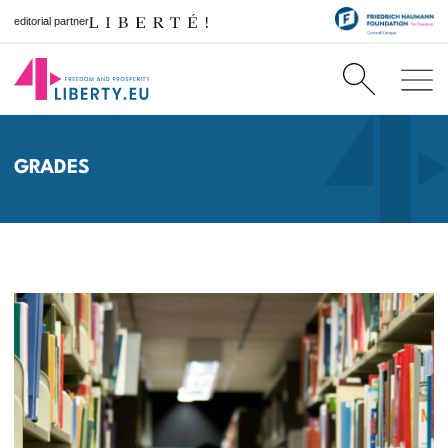
editorial partner
GRADES