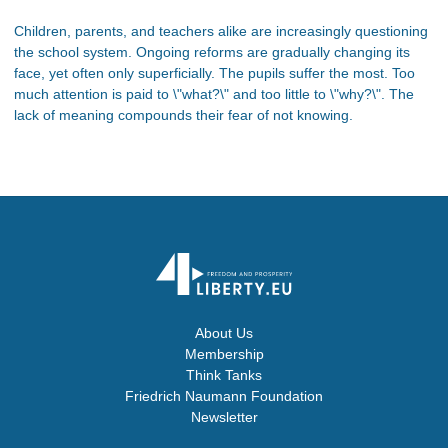
Children, parents, and teachers alike are increasingly questioning
the school system. Ongoing reforms are gradually changing its
face, yet often only superficially. The pupils suffer the most. Too
much attention is paid to \"what?\" and too little to \"why?\". The
lack of meaning compounds their fear of not knowing.
About Us
Membership
Think Tanks
Friedrich Naumann Foundation
Newsletter