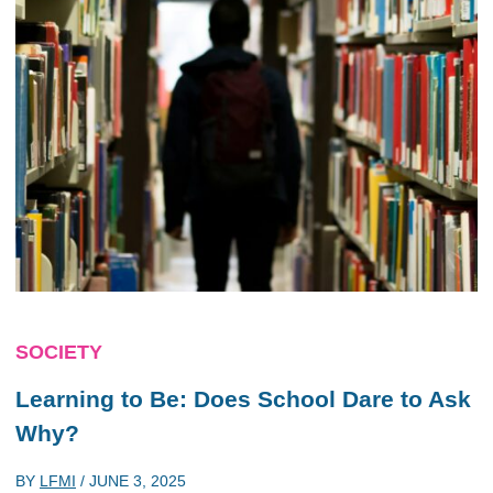
SOCIETY
Learning to Be: Does School Dare to Ask
Why?
BY
LFMI
/
JUNE 3, 2025