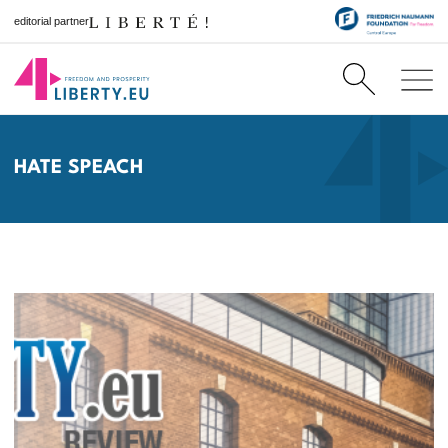
editorial partner
HATE SPEACH