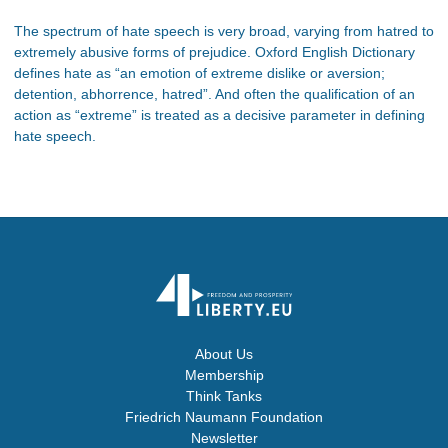
The spectrum of hate speech is very broad, varying from hatred to
extremely abusive forms of prejudice. Oxford English Dictionary
defines hate as “an emotion of extreme dislike or aversion;
detention, abhorrence, hatred”. And often the qualification of an
action as “extreme” is treated as a decisive parameter in defining
hate speech.
About Us
Membership
Think Tanks
Friedrich Naumann Foundation
Newsletter