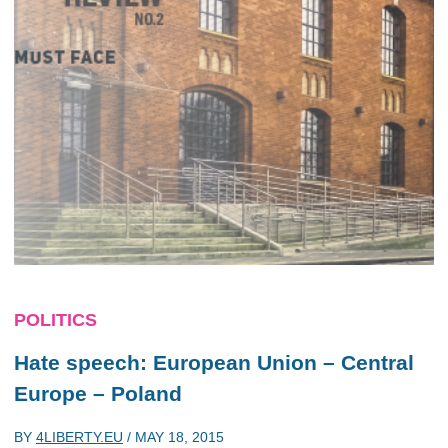
POLITICS
Hate speech: European Union – Central
Europe – Poland
BY
4LIBERTY.EU
/
MAY 18, 2015