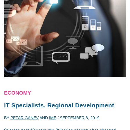
ECONOMY
IT Specialists, Regional Development
BY
PETAR GANEV
AND
IME
/
SEPTEMBER 8, 2019
Over the past 10 years, the Bulgarian economy has changed