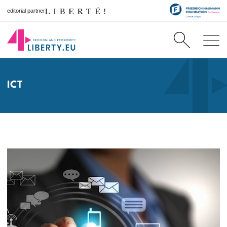
editorial partner
ICT