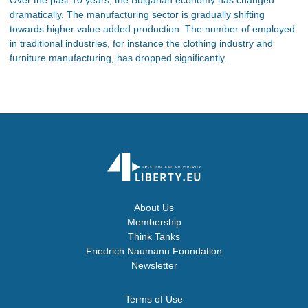
dramatically. The manufacturing sector is gradually shifting
towards higher value added production. The number of employed
in traditional industries, for instance the clothing industry and
furniture manufacturing, has dropped significantly.
About Us
Membership
Think Tanks
Friedrich Naumann Foundation
Newsletter
Terms of Use