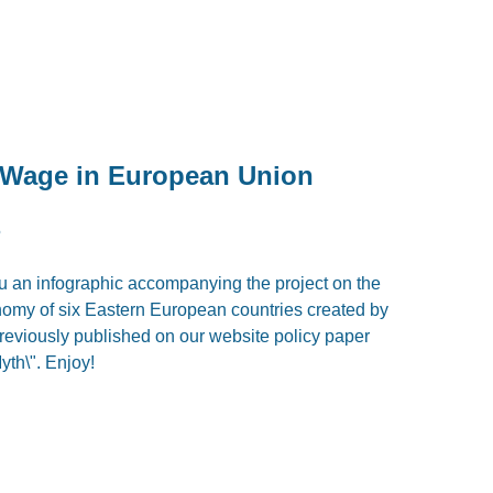
 Wage in European Union
5
u an infographic accompanying the project on the
omy of six Eastern European countries created by
previously published on our website policy paper
yth\". Enjoy!