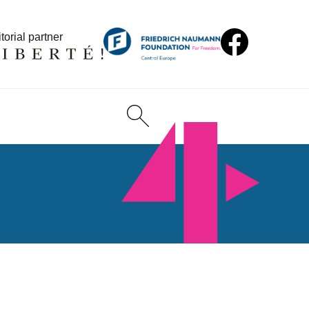
torial partner