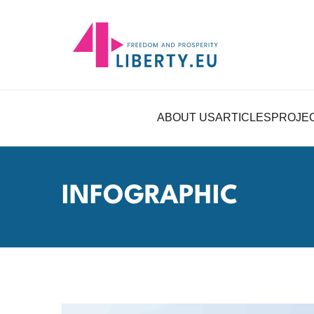
ABOUT US
ARTICLES
PROJE
INFOGRAPHIC