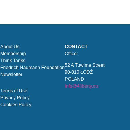
About Us
CONTACT
Membership
Office:
Think Tanks
52 A Tuwima Street
Friedrich Naumann Foundation
90-010 ŁÓDŹ
Newsletter
POLAND
info@4liberty.eu
Terms of Use
Privacy Policy
Cookies Policy