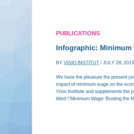
PUBLICATIONS
Infographic: Minimum
BY
VISIO INSTITUT
/
JULY 28, 201
We have the pleasure the present yo
impact of minimum wage on the econ
Visio Institute and supplements the 
titled \"Minimum Wage: Busting the M