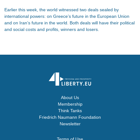
Earlier this week, the world witnessed two deals sealed by
international powers: on Greece’s future in the European Union
and on Iran’s future in the world. Both deals will have their political
and social costs and profits, winners and losers.
About Us
Membership
Think Tanks
Friedrich Naumann Foundation
Newsletter
Terms of Use