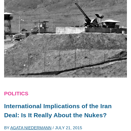
POLITICS
International Implications of the Iran
Deal: Is It Really About the Nukes?
BY
AGATA NIEDERMANN
/
JULY 21, 2015