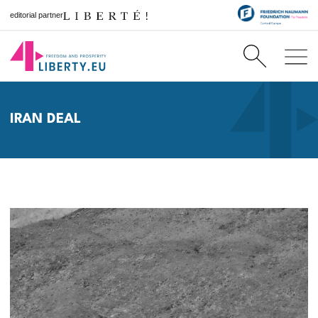
editorial partner
IRAN DEAL