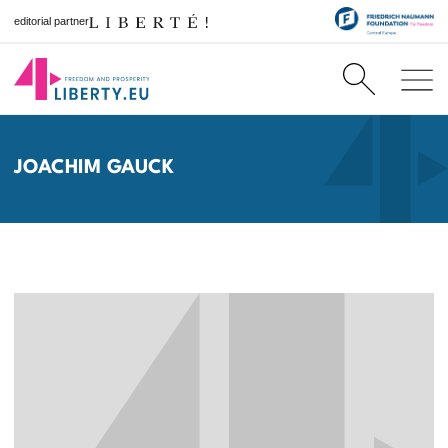
editorial partner
JOACHIM GAUCK