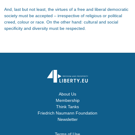
And, last but not least, the virtues of a free and liberal democratic
society must be accepted – irrespective of religious or political
creed, colour or race. On the other hand: cultural and social
specificity and diversity must be respected.
About Us
Membership
Think Tanks
Friedrich Naumann Foundation
Newsletter
Terms of Use