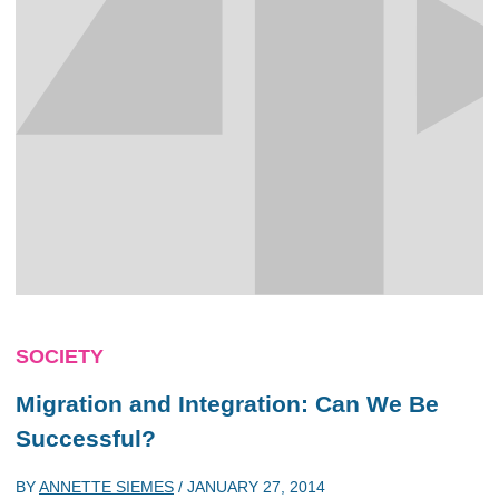
SOCIETY
Migration and Integration: Can We Be
Successful?
BY
ANNETTE SIEMES
/
JANUARY 27, 2014