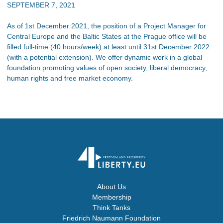
SEPTEMBER 7, 2021
As of 1st December 2021, the position of a Project Manager for
Central Europe and the Baltic States at the Prague office will be
filled full-time (40 hours/week) at least until 31st December 2022
(with a potential extension). We offer dynamic work in a global
foundation promoting values of open society, liberal democracy,
human rights and free market economy.
About Us
Membership
Think Tanks
Friedrich Naumann Foundation