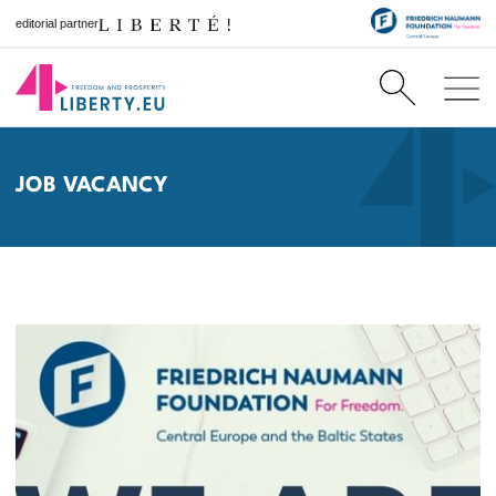
editorial partner
JOB VACANCY