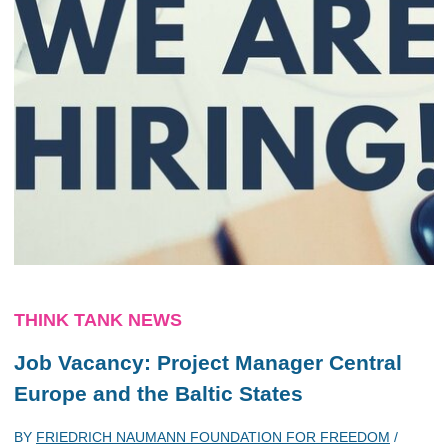
THINK TANK NEWS
Job Vacancy: Project Manager Central
Europe and the Baltic States
BY
FRIEDRICH NAUMANN FOUNDATION FOR FREEDOM
/