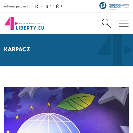
editorial partner
KARPACZ