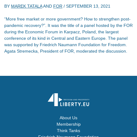
BY
MAREK TATALA
AND
FOR
/
SEPTEMBER 13, 2021
“More free market or more government? How to strengthen post-
pandemic recovery?”. It was the title of a panel hosted by the FOR
during the Economic Forum in Karpacz, Poland, the largest
conference of its kind in Central and Eastern Europe. The panel
was supported by Friedrich Naumann Foundation for Freedom.
Agata Stremecka, President of FOR, moderated the discussion.
About Us
Membership
Think Tanks