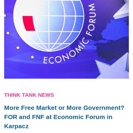
THINK TANK NEWS
More Free Market or More Government?
FOR and FNF at Economic Forum in
Karpacz