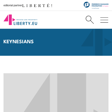
editorial partner
KEYNESIANS