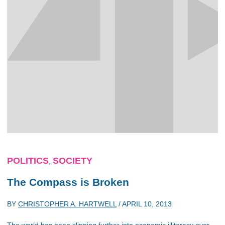
POLITICS
SOCIETY
,
The Compass is Broken
BY
CHRISTOPHER A. HARTWELL
/
APRIL 10, 2013
The world has been slipping further into economic illiteracy over