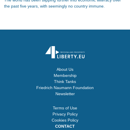
the past five years, with seemingly no country immune.
About Us
Membership
Think Tanks
Friedrich Naumann Foundation
Newsletter
Terms of Use
Privacy Policy
Cookies Policy
CONTACT