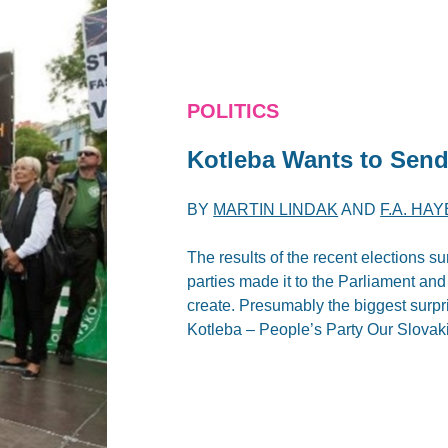
POLITICS
Kotleba Wants to Send
BY
MARTIN LINDAK
AND
F.A. HA
The results of the recent elections s
parties made it to the Parliament an
create. Presumably the biggest surpr
Kotleba – People’s Party Our Slova