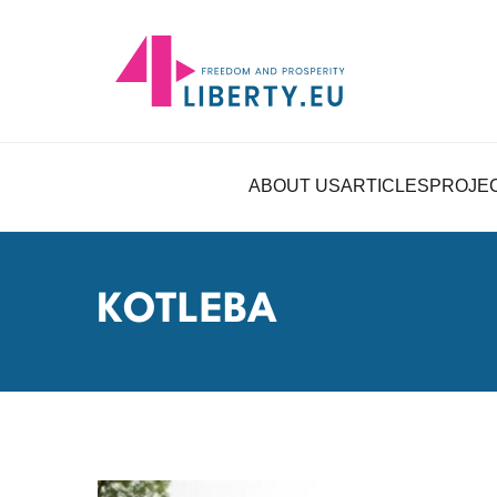
ABOUT US
ARTICLES
PROJE
KOTLEBA