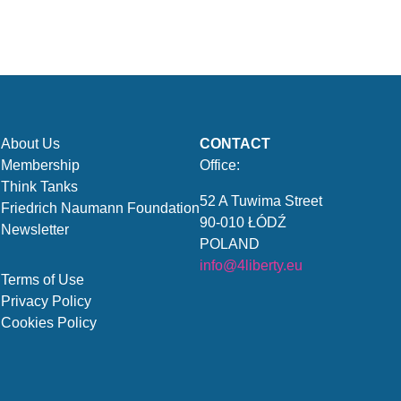
About Us
CONTACT
Membership
Office:
Think Tanks
52 A Tuwima Street
Friedrich Naumann Foundation
90-010 ŁÓDŹ
Newsletter
POLAND
info@4liberty.eu
Terms of Use
Privacy Policy
Cookies Policy