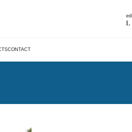
edi
CTS
CONTACT