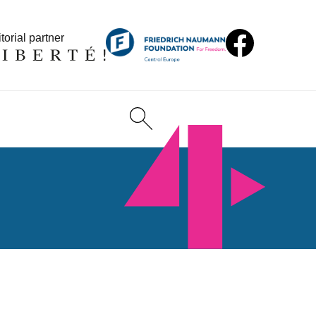
torial partner