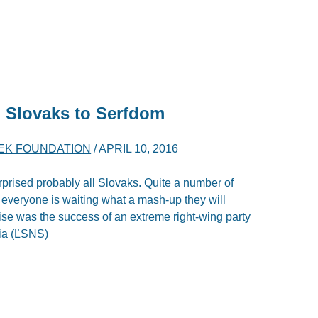
 Slovaks to Serfdom
YEK FOUNDATION
/
APRIL 10, 2016
urprised probably all Slovaks. Quite a number of
d everyone is waiting what a mash-up they will
ise was the success of an extreme right-wing party
kia (ĽSNS)