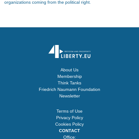
organizations coming from the political right.
About Us
Membership
Think Tanks
Friedrich Naumann Foundation
Newsletter
Terms of Use
Privacy Policy
Cookies Policy
CONTACT
Office: