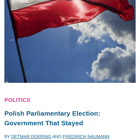
POLITICS
Polish Parliamentary Election:
Government That Stayed
BY
DETMAR DOERING
AND
FRIEDRICH NAUMANN