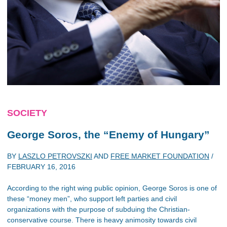
SOCIETY
George Soros, the “Enemy of Hungary”
BY
LASZLO PETROVSZKI
AND
FREE MARKET FOUNDATION
/
FEBRUARY 16, 2016
According to the right wing public opinion, George Soros is one of
these “money men”, who support left parties and civil
organizations with the purpose of subduing the Christian-
conservative course. There is heavy animosity towards civil