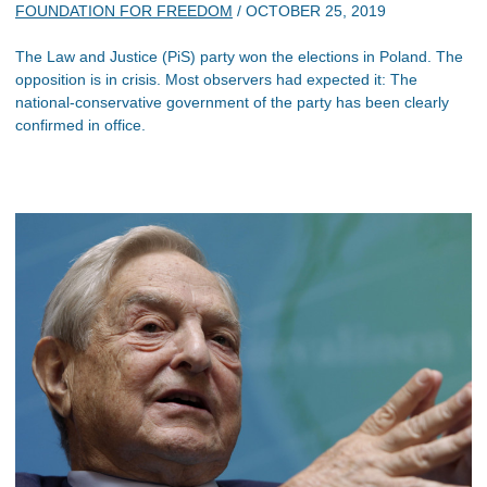
FOUNDATION FOR FREEDOM
/
OCTOBER 25, 2019
The Law and Justice (PiS) party won the elections in Poland. The
opposition is in crisis. Most observers had expected it: The
national-conservative government of the party has been clearly
confirmed in office.