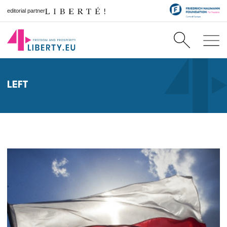
editorial partner
LEFT