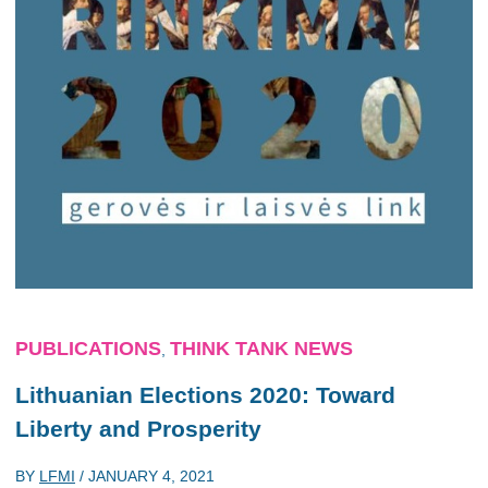
PUBLICATIONS
THINK TANK NEWS
,
Lithuanian Elections 2020: Toward
Liberty and Prosperity
BY
LFMI
/
JANUARY 4, 2021