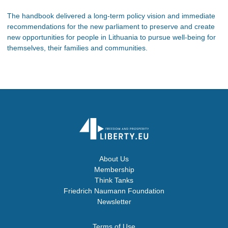
The handbook delivered a long-term policy vision and immediate
recommendations for the new parliament to preserve and create
new opportunities for people in Lithuania to pursue well-being for
themselves, their families and communities.
About Us
Membership
Think Tanks
Friedrich Naumann Foundation
Newsletter
Terms of Use