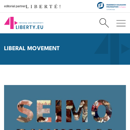
editorial partner
LIBERAL MOVEMENT