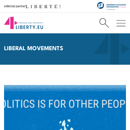
editorial partner
LIBERAL MOVEMENTS