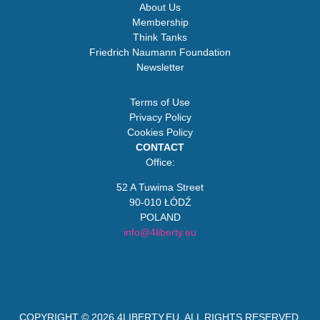
About Us
Membership
Think Tanks
Friedrich Naumann Foundation
Newsletter
Terms of Use
Privacy Policy
Cookies Policy
CONTACT
Office:
52 A Tuwima Street
90-010 ŁÓDŹ
POLAND
info@4liberty.eu
COPYRIGHT © 2026
4LIBERTY.EU
. ALL RIGHTS RESERVED.