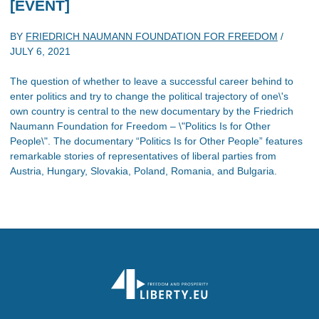
[EVENT]
BY
FRIEDRICH NAUMANN FOUNDATION FOR FREEDOM
/
JULY 6, 2021
The question of whether to leave a successful career behind to
enter politics and try to change the political trajectory of one\'s
own country is central to the new documentary by the Friedrich
Naumann Foundation for Freedom – \"Politics Is for Other
People\". The documentary “Politics Is for Other People” features
remarkable stories of representatives of liberal parties from
Austria, Hungary, Slovakia, Poland, Romania, and Bulgaria.