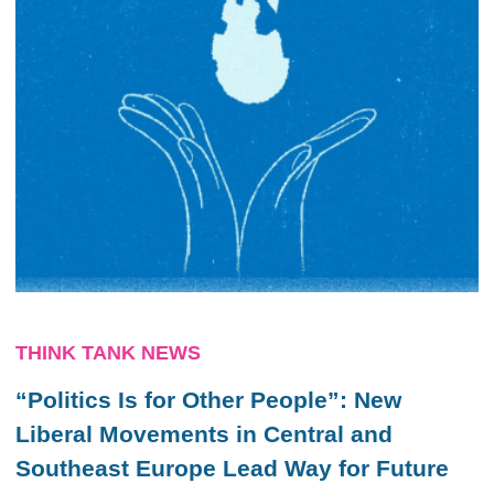
THINK TANK NEWS
“Politics Is for Other People”: New
Liberal Movements in Central and
Southeast Europe Lead Way for Future