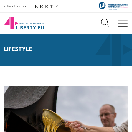
editorial partner
LIFESTYLE