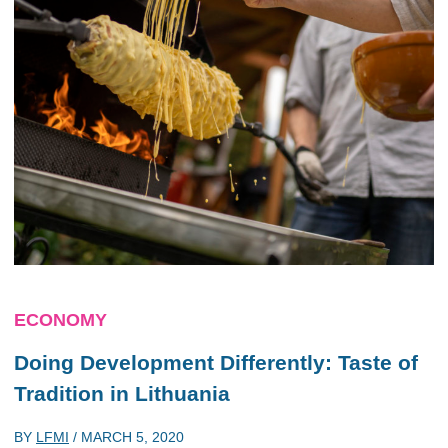
ECONOMY
Doing Development Differently: Taste of
Tradition in Lithuania
BY
LFMI
/
MARCH 5, 2020