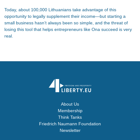
Today, about 100,000 Lithuanians take advantage of this
opportunity to legally supplement their income—but starting a
small business hasn’t always been so simple, and the threat of
losing this tool that helps entrepreneurs like Ona succeed is very
real.
About Us
Membership
Think Tanks
Friedrich Naumann Foundation
Newsletter