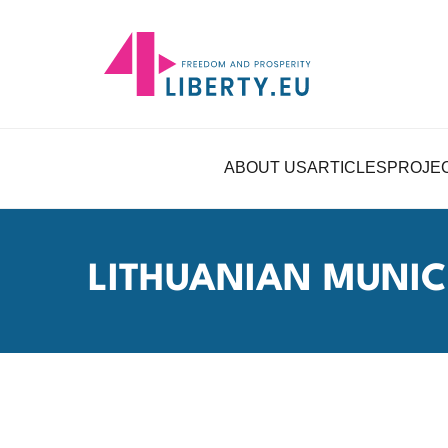
ABOUT US
ARTICLES
PROJE
LITHUANIAN MUNICI