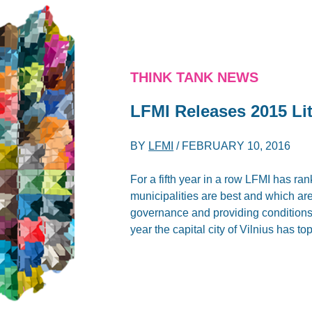
THINK TANK NEWS
LFMI Releases 2015 Li
BY
LFMI
/
FEBRUARY 10, 2016
For a fifth year in a row LFMI has ra
municipalities are best and which are 
governance and providing conditions t
year the capital city of Vilnius has t