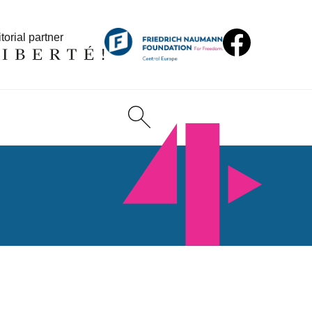
torial partner