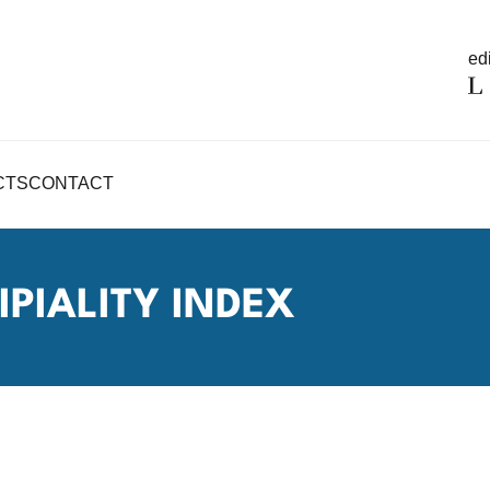
edi
CTS
CONTACT
PIALITY INDEX