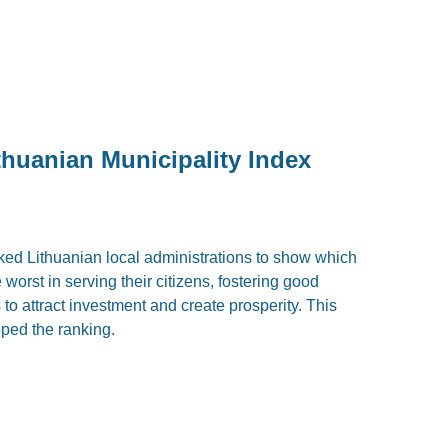
thuanian Municipality Index
nked Lithuanian local administrations to show which
worst in serving their citizens, fostering good
o attract investment and create prosperity. This
opped the ranking.