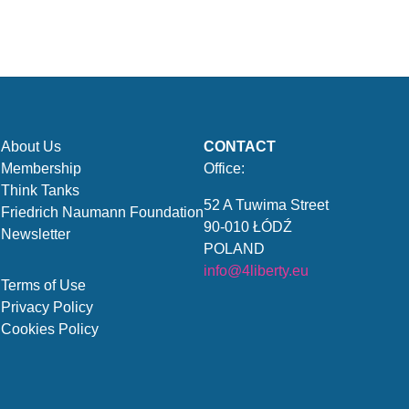
About Us
CONTACT
Membership
Office:
Think Tanks
52 A Tuwima Street
Friedrich Naumann Foundation
90-010 ŁÓDŹ
Newsletter
POLAND
info@4liberty.eu
Terms of Use
Privacy Policy
Cookies Policy