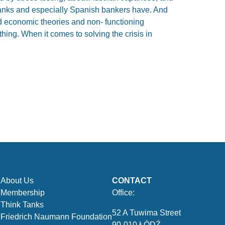
 banks and especially Spanish bankers have. And
d economic theories and non- functioning
hing. When it comes to solving the crisis in
About Us
CONTACT
Membership
Office:
Think Tanks
52 A Tuwima Street
Friedrich Naumann Foundation
90-010 ŁÓDŹ