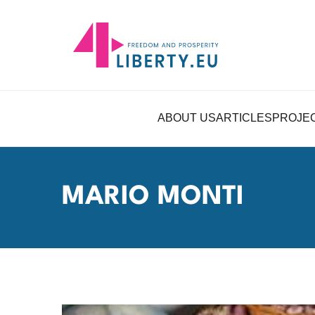
ABOUT US
ARTICLES
PROJE
MARIO MONTI