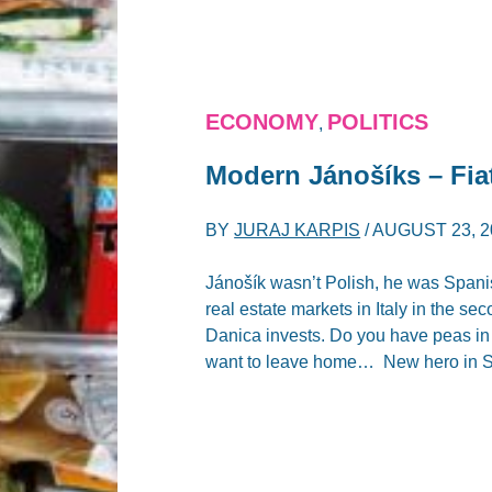
ECONOMY
POLITICS
,
Modern Jánošíks – Fia
BY
JURAJ KARPIS
/
AUGUST 23, 2
Jánošík wasn’t Polish, he was Spanis
real estate markets in Italy in the s
Danica invests. Do you have peas in
want to leave home… New hero in Sp