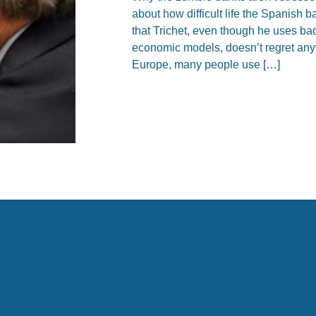
about how difficult life the Spanish
that Trichet, even though he uses ba
economic models, doesn’t regret anyt
Europe, many people use […]