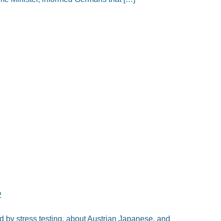
2
 by stress testing, about Austrian Japanese, and