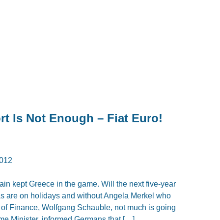
t Is Not Enough – Fiat Euro!
012
n kept Greece in the game. Will the next five-year
das are on holidays and without Angela Merkel who
r of Finance, Wolfgang Schauble, not much is going
ime Minister, informed Germans that […]