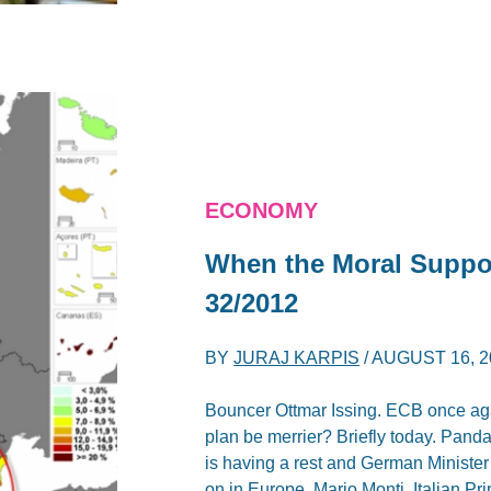
ECONOMY
When the Moral Suppor
32/2012
BY
JURAJ KARPIS
/
AUGUST 16, 2
Bouncer Ottmar Issing. ECB once agai
plan be merrier? Briefly today. Pan
is having a rest and German Ministe
on in Europe. Mario Monti, Italian Pr