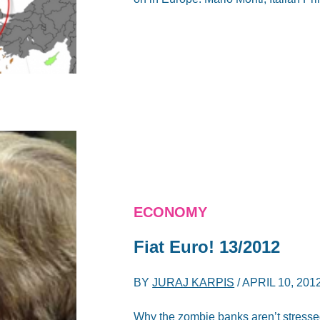
ECONOMY
Fiat Euro! 13/2012
BY
JURAJ KARPIS
/
APRIL 10, 201
Why the zombie banks aren’t stressed