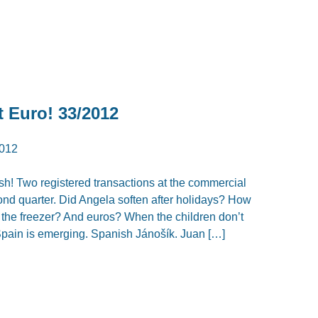
t Euro! 33/2012
012
h! Two registered transactions at the commercial
econd quarter. Did Angela soften after holidays? How
 the freezer? And euros? When the children don’t
ain is emerging. Spanish Jánošík. Juan […]