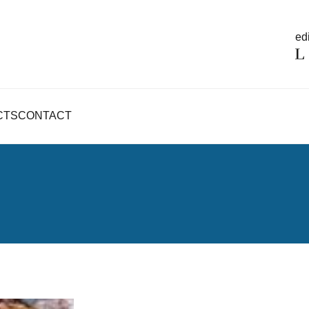
edi
CTS
CONTACT