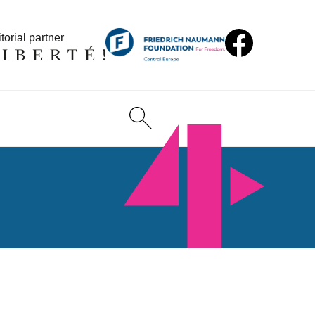
torial partner