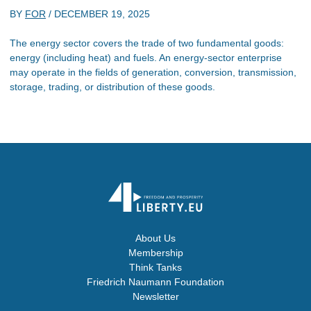
BY
FOR
/
DECEMBER 19, 2025
The energy sector covers the trade of two fundamental goods:
energy (including heat) and fuels. An energy-sector enterprise
may operate in the fields of generation, conversion, transmission,
storage, trading, or distribution of these goods.
About Us
Membership
Think Tanks
Friedrich Naumann Foundation
Newsletter