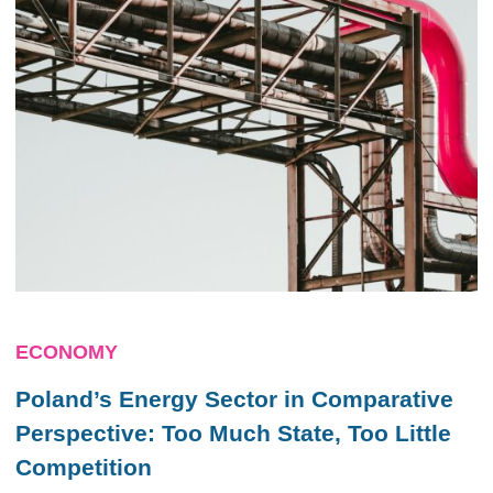
ECONOMY
Poland’s Energy Sector in Comparative
Perspective: Too Much State, Too Little
Competition