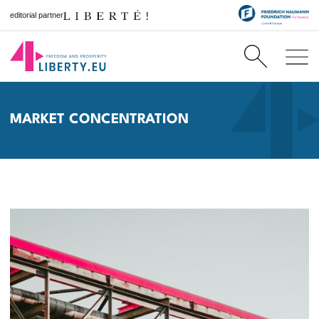
editorial partner
MARKET CONCENTRATION