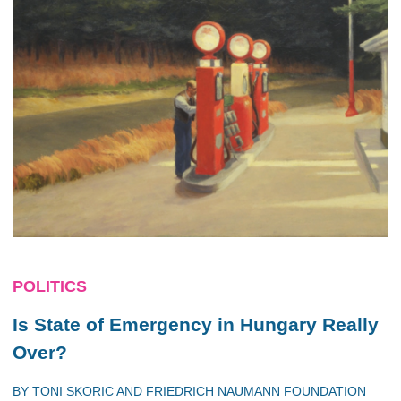
POLITICS
Is State of Emergency in Hungary Really
Over?
BY
TONI SKORIC
AND
FRIEDRICH NAUMANN FOUNDATION