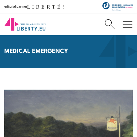
editorial partner
MEDICAL EMERGENCY