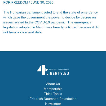
FOR FREEDOM
/
JUNE 30, 2020
The Hungarian parliament voted to end the state of emergency,
which gave the government the power to decide by decree on
issues related to the COVID-19 pandemic. The emergency
legislation adopted in March was heavily criticized because it did
not have a clear end date.
About Us
Membership
Think Tanks
Friedrich Naumann Foundation
Newsletter