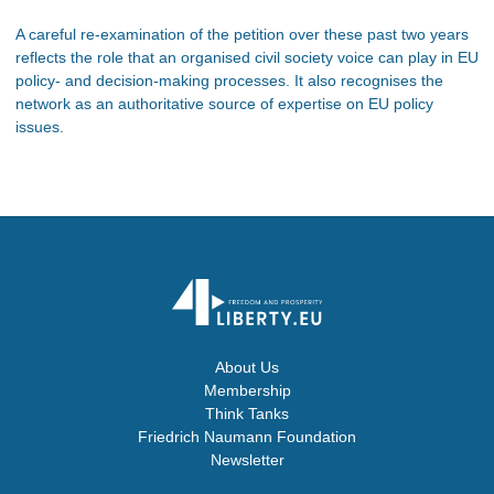
A careful re-examination of the petition over these past two years
reflects the role that an organised civil society voice can play in EU
policy- and decision-making processes. It also recognises the
network as an authoritative source of expertise on EU policy
issues.
About Us
Membership
Think Tanks
Friedrich Naumann Foundation
Newsletter