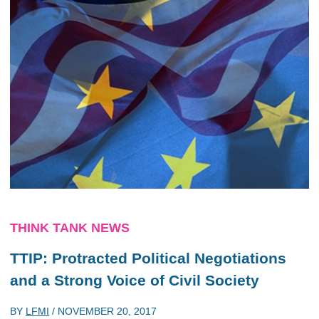
THINK TANK NEWS
TTIP: Protracted Political Negotiations
and a Strong Voice of Civil Society
BY
LFMI
/
NOVEMBER 20, 2017