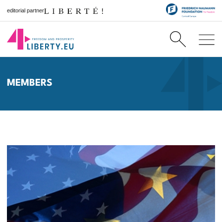
editorial partner
MEMBERS