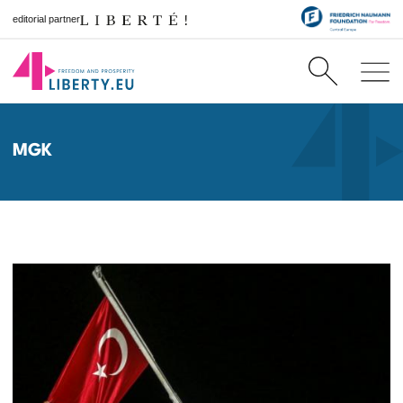
editorial partner
MGK