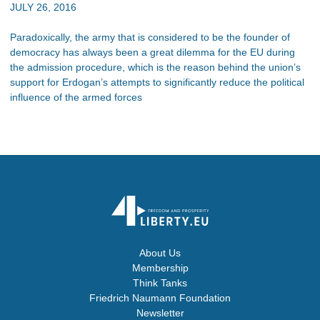
JULY 26, 2016
Paradoxically, the army that is considered to be the founder of
democracy has always been a great dilemma for the EU during
the admission procedure, which is the reason behind the union’s
support for Erdogan’s attempts to significantly reduce the political
influence of the armed forces
About Us
Membership
Think Tanks
Friedrich Naumann Foundation
Newsletter