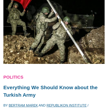
POLITICS
Everything We Should Know about the
Turkish Army
BY
BERTRAM MAREK
AND
REPUBLIKON INSTITUTE
/