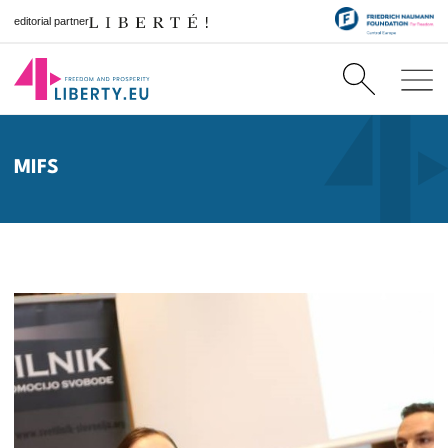
editorial partner
MIFS