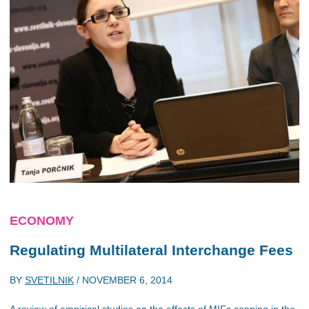
ECONOMY
Regulating Multilateral Interchange Fees
BY
SVETILNIK
/
NOVEMBER 6, 2014
A review of empirical studies on the effects of MIFs capping in the