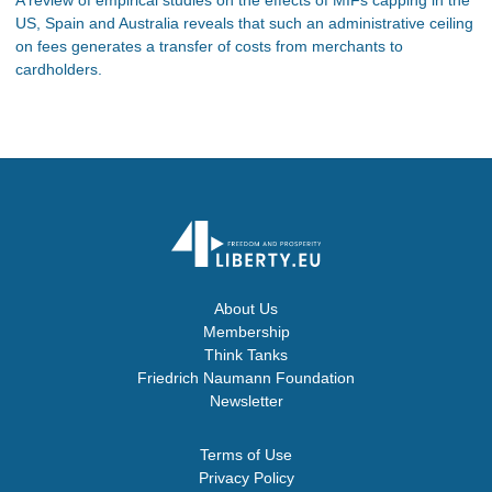
US, Spain and Australia reveals that such an administrative ceiling
on fees generates a transfer of costs from merchants to
cardholders.
About Us
Membership
Think Tanks
Friedrich Naumann Foundation
Newsletter
Terms of Use
Privacy Policy