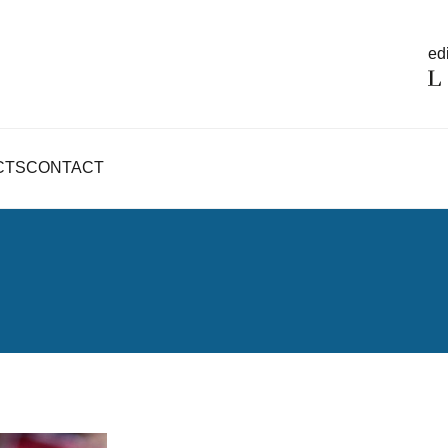
edi
CTS
CONTACT