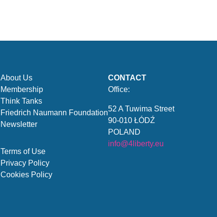
About Us
CONTACT
Membership
Office:
Think Tanks
52 A Tuwima Street
Friedrich Naumann Foundation
90-010 ŁÓDŹ
Newsletter
POLAND
info@4liberty.eu
Terms of Use
Privacy Policy
Cookies Policy