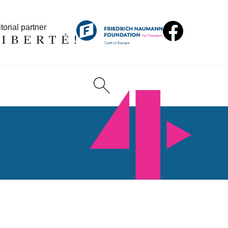
torial partner