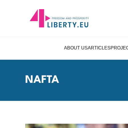
ABOUT US
ARTICLES
PROJE
NAFTA