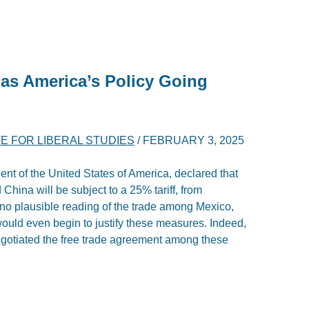
as America’s Policy Going
TE FOR LIBERAL STUDIES
/
FEBRUARY 3, 2025
ent of the United States of America, declared that
China will be subject to a 25% tariff, from
no plausible reading of the trade among Mexico,
ould even begin to justify these measures. Indeed,
egotiated the free trade agreement among these