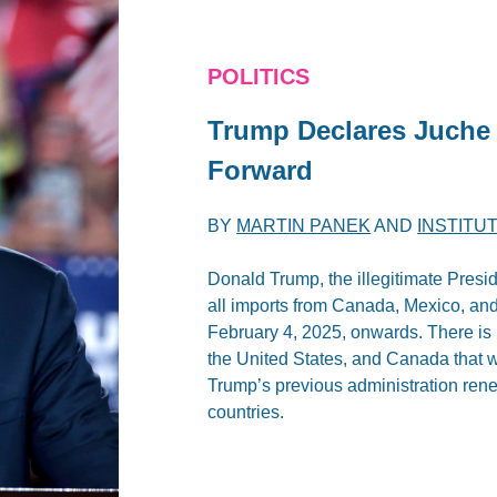
POLITICS
Trump Declares Juche 
Forward
BY
MARTIN PANEK
AND
INSTITU
Donald Trump, the illegitimate Presid
all imports from Canada, Mexico, and 
February 4, 2025, onwards. There is 
the United States, and Canada that w
Trump’s previous administration ren
countries.