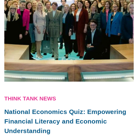
THINK TANK NEWS
National Economics Quiz: Empowering
Financial Literacy and Economic
Understanding