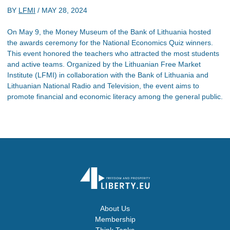
BY
LFMI
/
MAY 28, 2024
On May 9, the Money Museum of the Bank of Lithuania hosted
the awards ceremony for the National Economics Quiz winners.
This event honored the teachers who attracted the most students
and active teams. Organized by the Lithuanian Free Market
Institute (LFMI) in collaboration with the Bank of Lithuania and
Lithuanian National Radio and Television, the event aims to
promote financial and economic literacy among the general public.
About Us
Membership