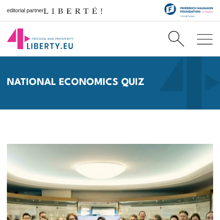
editorial partner
NATIONAL ECONOMICS QUIZ