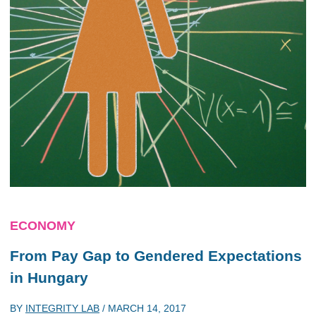
ECONOMY
From Pay Gap to Gendered Expectations
in Hungary
BY
INTEGRITY LAB
/
MARCH 14, 2017