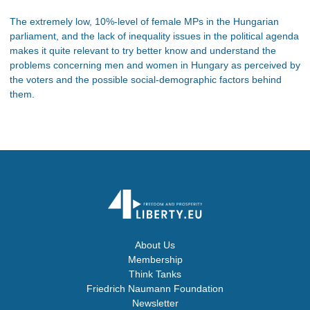
The extremely low, 10%-level of female MPs in the Hungarian
parliament, and the lack of inequality issues in the political agenda
makes it quite relevant to try better know and understand the
problems concerning men and women in Hungary as perceived by
the voters and the possible social-demographic factors behind
them.
About Us
Membership
Think Tanks
Friedrich Naumann Foundation
Newsletter