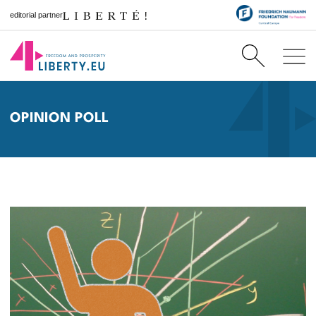
editorial partner
OPINION POLL