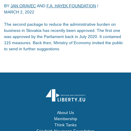
BY
JAN ORAVEC
AND
F.A. HAYEK FOUNDATION
/
MARCH 2, 2022
The second package to reduce the administrative burden on
business in Slovakia has recently been approved. The first one
was approved by the Parliament back in July 2020. It contained
115 measures. Back then, Ministry of Economy invited the public
to send in further suggestions.
About Us
Membership
Think Tanks