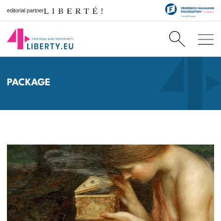
editorial partner
PACKAGE