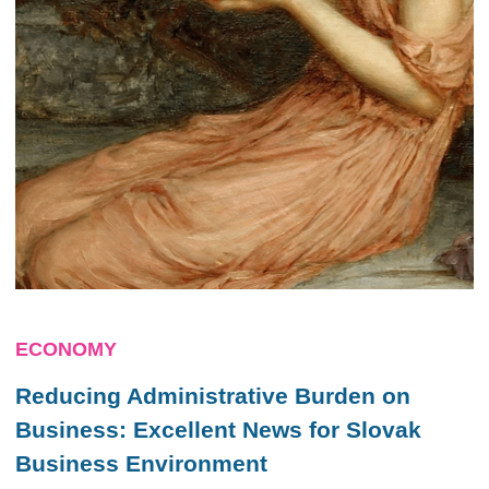
ECONOMY
Reducing Administrative Burden on
Business: Excellent News for Slovak
Business Environment