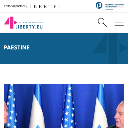
editorial partner
PAESTINE