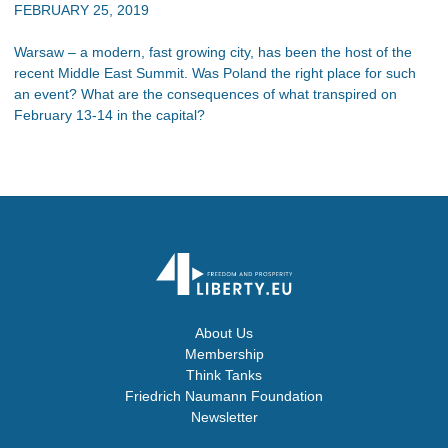
FEBRUARY 25, 2019
Warsaw – a modern, fast growing city, has been the host of the
recent Middle East Summit. Was Poland the right place for such
an event? What are the consequences of what transpired on
February 13-14 in the capital?
About Us
Membership
Think Tanks
Friedrich Naumann Foundation
Newsletter