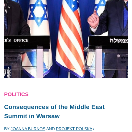
POLITICS
Consequences of the Middle East
Summit in Warsaw
BY
JOANNA BURNOS
AND
PROJEKT POLSKA
/