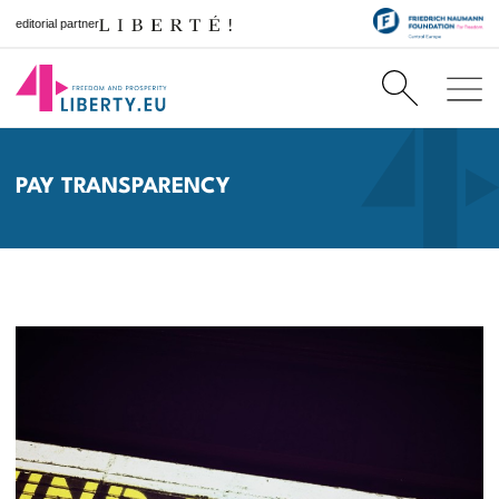
editorial partner
PAY TRANSPARENCY