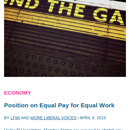
ECONOMY
Position on
Equal Pay for Equal Work
BY
LFMI
AND
MORE LIBERAL VOICES
/
APRIL 9, 2019
Under EU legislation, Member States are required to abolish any