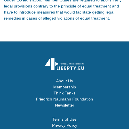
legal provisions contrary to the principle of equal treatment and
have to introduce measures that would facilitate getting legal
remedies in cases of alleged violations of equal treatment.
About Us
Membership
Think Tanks
Friedrich Naumann Foundation
Newsletter
Terms of Use
Privacy Policy