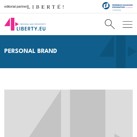
editorial partner
PERSONAL BRAND