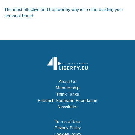
The most effective and trustworthy way is to start building your
personal brand.
About Us
Membership
Think Tanks
Friedrich Naumann Foundation
Newsletter
Terms of Use
Privacy Policy
Cookies Policy