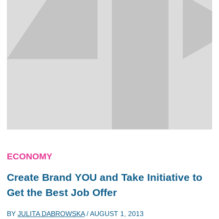
ECONOMY
Create Brand YOU and Take Initiative to
Get the Best Job Offer
BY
JULITA DABROWSKA
/
AUGUST 1, 2013