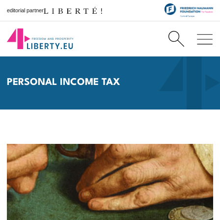
editorial partner
PERSONAL INCOME TAX