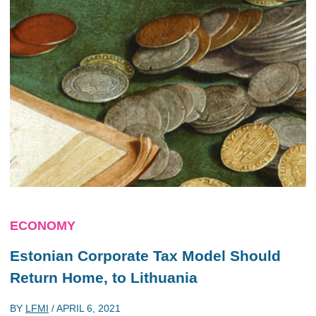
ECONOMY
Estonian Corporate Tax Model Should
Return Home, to Lithuania
BY
LFMI
/
APRIL 6, 2021