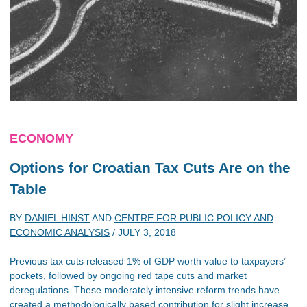
ECONOMY
Options for Croatian Tax Cuts Are on the
Table
BY
DANIEL HINST
AND
CENTRE FOR PUBLIC POLICY AND
ECONOMIC ANALYSIS
/
JULY 3, 2018
Previous tax cuts released 1% of GDP worth value to taxpayers’
pockets, followed by ongoing red tape cuts and market
deregulations. These moderately intensive reform trends have
created a methodologically based contribution for slight increase