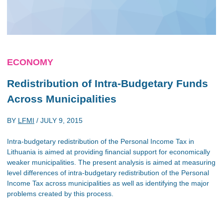
ECONOMY
Redistribution of Intra-Budgetary Funds
Across Municipalities
BY
LFMI
/
JULY 9, 2015
Intra-budgetary redistribution of the Personal Income Tax in
Lithuania is aimed at providing financial support for economically
weaker municipalities. The present analysis is aimed at measuring
level differences of intra-budgetary redistribution of the Personal
Income Tax across municipalities as well as identifying the major
problems created by this process.