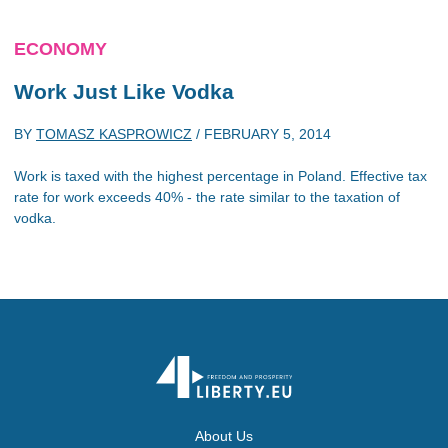
ECONOMY
Work Just Like Vodka
BY
TOMASZ KASPROWICZ
/
FEBRUARY 5, 2014
Work is taxed with the highest percentage in Poland. Effective tax
rate for work exceeds 40% - the rate similar to the taxation of
vodka.
About Us