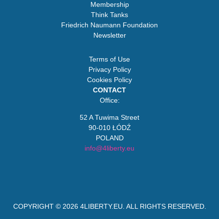
Membership
Think Tanks
Friedrich Naumann Foundation
Newsletter
Terms of Use
Privacy Policy
Cookies Policy
CONTACT
Office:
52 A Tuwima Street
90-010 ŁÓDŹ
POLAND
info@4liberty.eu
COPYRIGHT © 2026
4LIBERTY.EU
. ALL RIGHTS RESERVED.