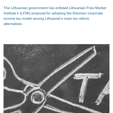
The Lithuanian government has enlisted Lithuanian Free Market
Institute’s (LFMI) proposal for adopting the Estonian corporate
income tax model among Lithuania\'s main tax reform
alternatives.