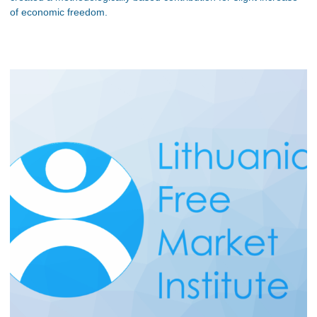
of economic freedom.