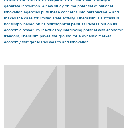
generate innovation. A new study on the potential of national
innovation agencies puts these concerns into perspective – and
makes the case for limited state activity. Liberalism\'s success is
not simply based on its philosophical persuasiveness but on its
economic power. By inextricably interlinking political with economic
freedom, liberalism paves the ground for a dynamic market
economy that generates wealth and innovation.