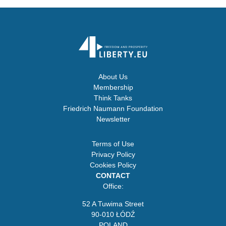
About Us
Membership
Think Tanks
Friedrich Naumann Foundation
Newsletter
Terms of Use
Privacy Policy
Cookies Policy
CONTACT
Office:
52 A Tuwima Street
90-010 ŁÓDŹ
POLAND