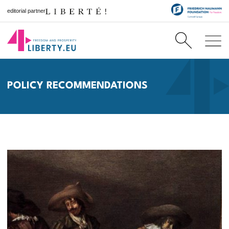
editorial partner
POLICY RECOMMENDATIONS