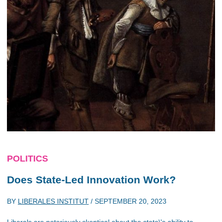
POLITICS
Does State-Led Innovation Work?
BY
LIBERALES INSTITUT
/
SEPTEMBER 20, 2023
Liberals are notoriously skeptical about the state\'s ability to