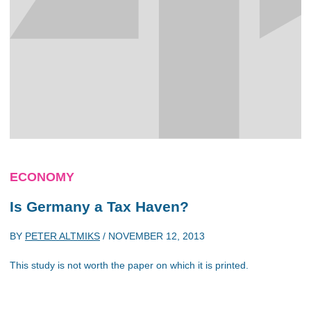
ECONOMY
Is Germany a Tax Haven?
BY
PETER ALTMIKS
/
NOVEMBER 12, 2013
This study is not worth the paper on which it is printed.