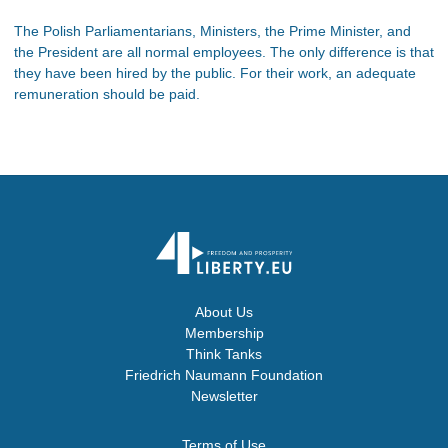
The Polish Parliamentarians, Ministers, the Prime Minister, and
the President are all normal employees. The only difference is that
they have been hired by the public. For their work, an adequate
remuneration should be paid.
About Us
Membership
Think Tanks
Friedrich Naumann Foundation
Newsletter
Terms of Use