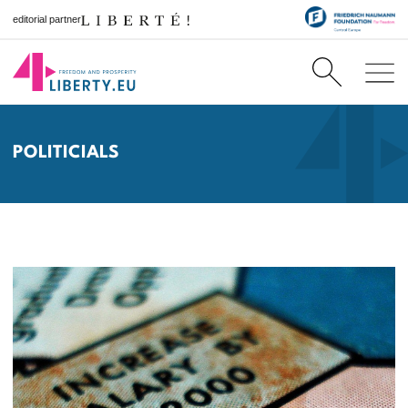
editorial partner
POLITICIALS