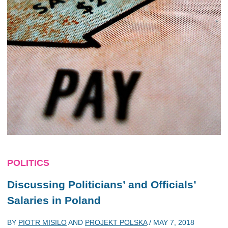
POLITICS
Discussing Politicians’ and Officials’
Salaries in Poland
BY
PIOTR MISILO
AND
PROJEKT POLSKA
/
MAY 7, 2018