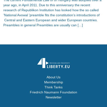
year ago, in April 2011. Due to this anniversary the recent
research of Republikon Institution has looked how the so called
’National Avowal ’preamble fits the constitution’s introductions of
Central and Eastern European and wider European countries.
Preambles in general Preambles are usually can […]
About Us
Membership
Think Tanks
Friedrich Naumann Foundation
Newsletter