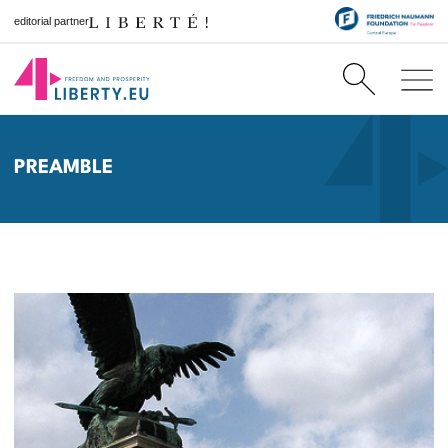
editorial partner
PREAMBLE