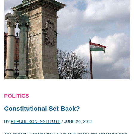
POLITICS
Constitutional Set-Back?
BY
REPUBLIKON INSTITUTE
/
JUNE 20, 2012
The current Fundamental Law of of Hungary was adopted over a