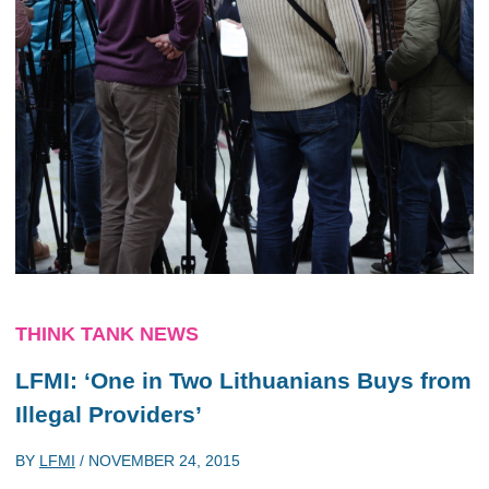
THINK TANK NEWS
LFMI: ‘One in Two Lithuanians Buys from
Illegal Providers’
BY
LFMI
/
NOVEMBER 24, 2015