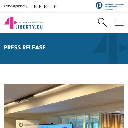
editorial partner
PRESS RELEASE