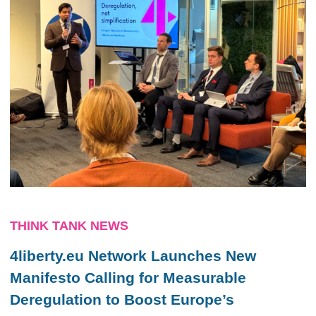
THINK TANK NEWS
4liberty.eu Network Launches New
Manifesto Calling for Measurable
Deregulation to Boost Europe’s