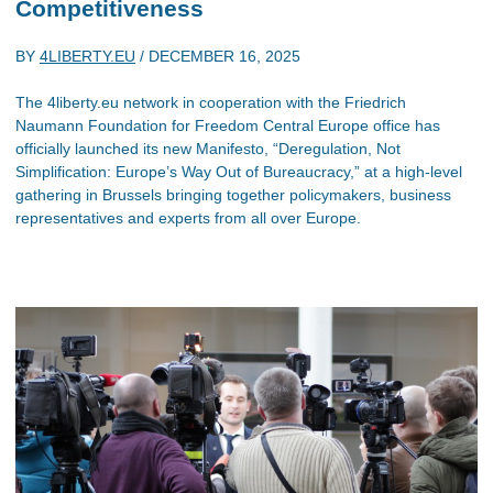
Competitiveness
BY
4LIBERTY.EU
/
DECEMBER 16, 2025
The 4liberty.eu network in cooperation with the Friedrich
Naumann Foundation for Freedom Central Europe office has
officially launched its new Manifesto, “Deregulation, Not
Simplification: Europe’s Way Out of Bureaucracy,” at a high-level
gathering in Brussels bringing together policymakers, business
representatives and experts from all over Europe.