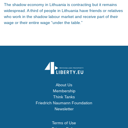
The shadow economy in Lithuania is contracting but it remains
widespread. A third of people in Lithuania have friends or relatives
who work in the shadow labour market and receive part of their
wage or their entire wage “under the table.”
About Us
Membership
Think Tanks
Friedrich Naumann Foundation
Newsletter
Terms of Use