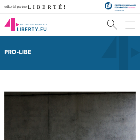
editorial partner
PRO-LIBE