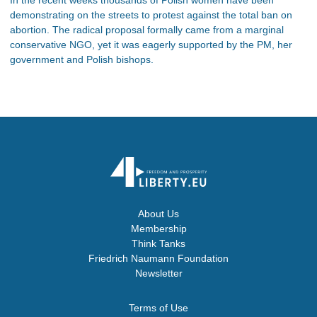
demonstrating on the streets to protest against the total ban on
abortion. The radical proposal formally came from a marginal
conservative NGO, yet it was eagerly supported by the PM, her
government and Polish bishops.
About Us
Membership
Think Tanks
Friedrich Naumann Foundation
Newsletter
Terms of Use