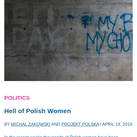
POLITICS
Hell of Polish Women
BY
MICHAL ZAKOWSKI
AND
PROJEKT POLSKA
/
APRIL 19, 2016
In the recent weeks thousands of Polish women have been