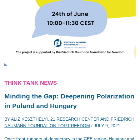
THINK TANK NEWS
Minding the Gap: Deepening Polarization
in Poland and Hungary
BY
ALIZ KESZTHELYI
,
21 RESEARCH CENTER
AND
FRIEDRICH
NAUMANN FOUNDATION FOR FREEDOM
/
JULY 9, 2021
Once front-runners of democracy in the CEE region, Hungary and