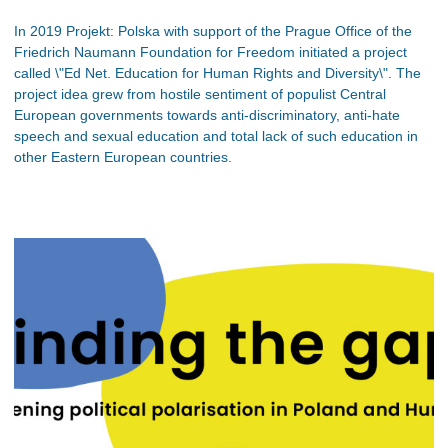
In 2019 Projekt: Polska with support of the Prague Office of the
Friedrich Naumann Foundation for Freedom initiated a project
called \"Ed Net. Education for Human Rights and Diversity\". The
project idea grew from hostile sentiment of populist Central
European governments towards anti-discriminatory, anti-hate
speech and sexual education and total lack of such education in
other Eastern European countries.