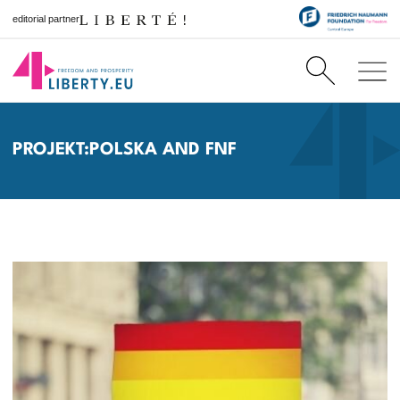
editorial partner
PROJEKT:POLSKA AND FNF