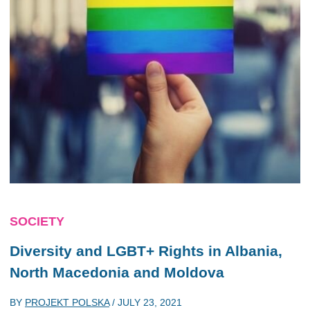
SOCIETY
Diversity and LGBT+ Rights in Albania,
North Macedonia and Moldova
BY
PROJEKT POLSKA
/
JULY 23, 2021