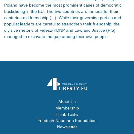
Poland have become the most prominent cases of democratic
backsliding in the EU. The two countries are famous for their
centuries-old friendship (...). While their governing parties and
populist leaders are careful to strengthen their friendship, the
divisive rhetoric of Fidesz-KDNP and Law and Justice (PiS)
managed to excavate the gap among their own people.
About Us
Membership
Think Tanks
Friedrich Naumann Foundation
Newsletter