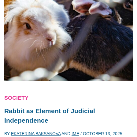
SOCIETY
Rabbit as Element of Judicial
Independence
BY
EKATERINA BAKSANOVA
AND
IME
/
OCTOBER 13, 2025