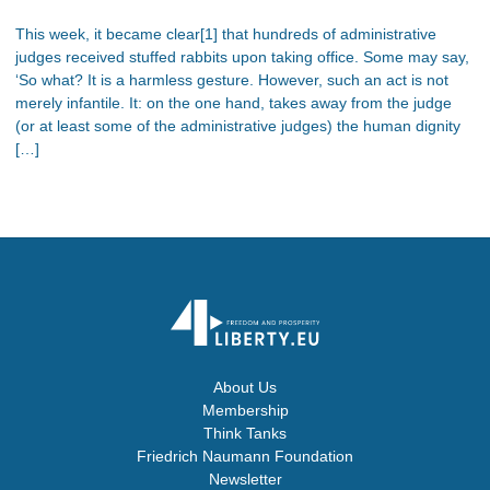
This week, it became clear[1] that hundreds of administrative
judges received stuffed rabbits upon taking office. Some may say,
‘So what? It is a harmless gesture. However, such an act is not
merely infantile. It: on the one hand, takes away from the judge
(or at least some of the administrative judges) the human dignity
[…]
About Us
Membership
Think Tanks
Friedrich Naumann Foundation
Newsletter