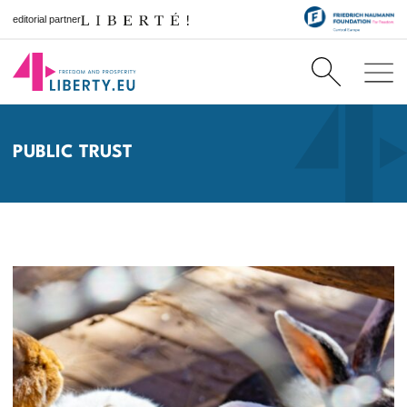
editorial partner
PUBLIC TRUST