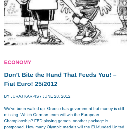
ECONOMY
Don’t Bite the Hand That Feeds You! –
Fiat Euro! 25/2012
BY
JURAJ KARPIS
/
JUNE 28, 2012
We’ve been walled up. Greece has government but money is still
missing. Which German team will win the European
Championship? FED playing games, another package is
postponed. How many Olympic medals will the EU-funded United