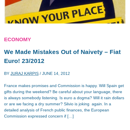
ECONOMY
We Made Mistakes Out of Naivety – Fiat
Euro! 23/2012
BY
JURAJ KARPIS
/
JUNE 14, 2012
France makes promises and Commission is happy. Will Spain get
gifts during the weekend? Be careful about your language, there
is always somebody listening. Is euro a dogma? Will it rain dollars
or are we facing a dry summer? Silvio is joking again. In a
detailed analysis of French public finances, the European
Commission expressed concern if […]