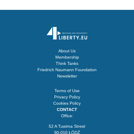
About Us
Membership
Think Tanks
Friedrich Naumann Foundation
Newsletter
Terms of Use
Privacy Policy
Cookies Policy
CONTACT
Office:
52 A Tuwima Street
90-010 ŁÓDŹ