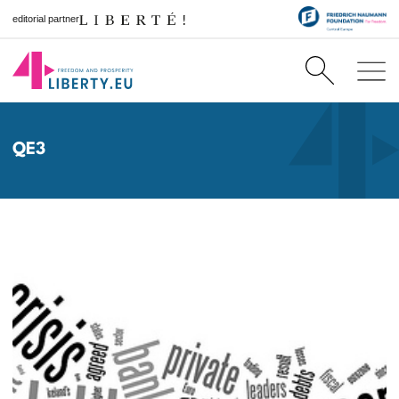
editorial partner
QE3