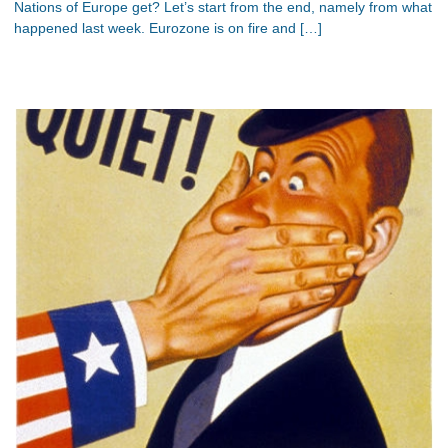
Nations of Europe get? Let’s start from the end, namely from what
happened last week. Eurozone is on fire and […]