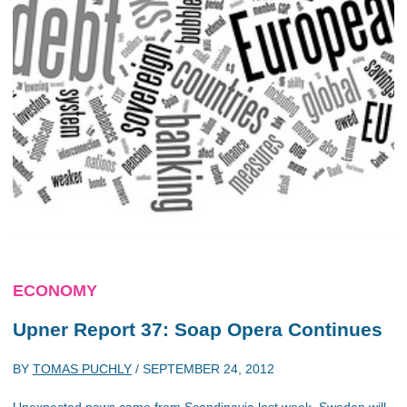
ECONOMY
Upner Report 37: Soap Opera Continues
BY
TOMAS PUCHLY
/
SEPTEMBER 24, 2012
Unexpected news came from Scandinavia last week. Sweden will