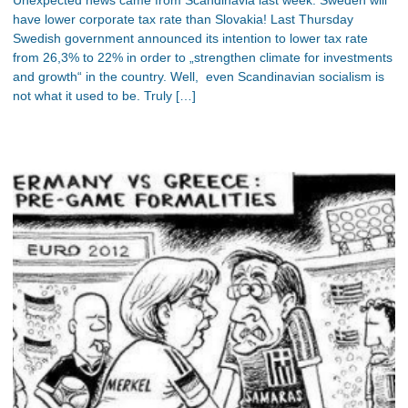
have lower corporate tax rate than Slovakia! Last Thursday
Swedish government announced its intention to lower tax rate
from 26,3% to 22% in order to „strengthen climate for investments
and growth“ in the country. Well, even Scandinavian socialism is
not what it used to be. Truly […]