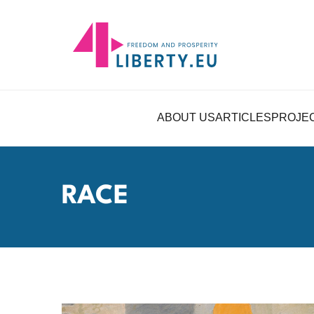
ABOUT US
ARTICLES
PROJE
RACE