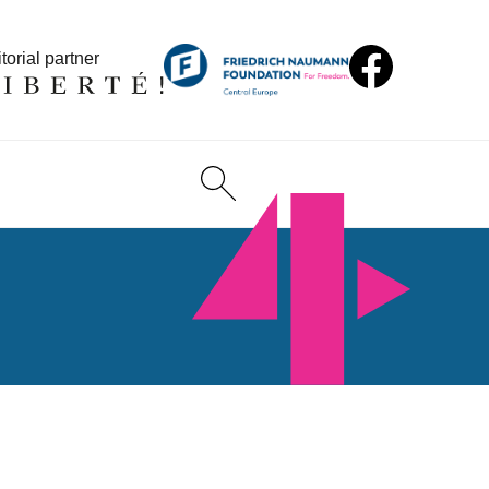
torial partner