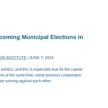
coming Municipal Elections in
ON INSTITUTE
/
JUNE 7, 2024
olitics, and this is especially true for the capital.
le at the same time, some previous cooperation
are running against each other.