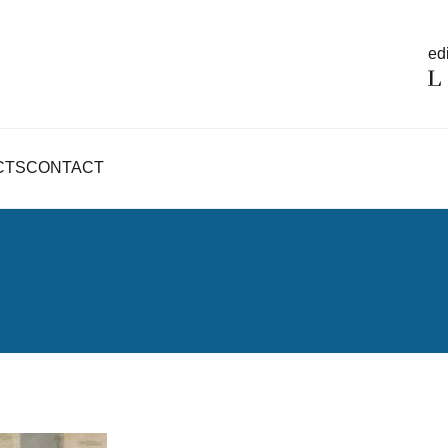
edi
CTS
CONTACT