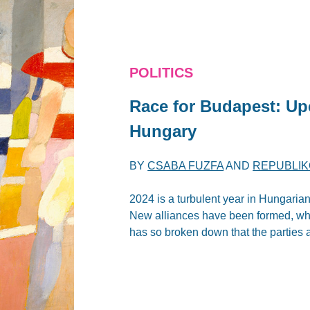
POLITICS
Race for Budapest: Up
Hungary
BY
CSABA FUZFA
AND
REPUBLIK
2024 is a turbulent year in Hungarian p
New alliances have been formed, whi
has so broken down that the parties 