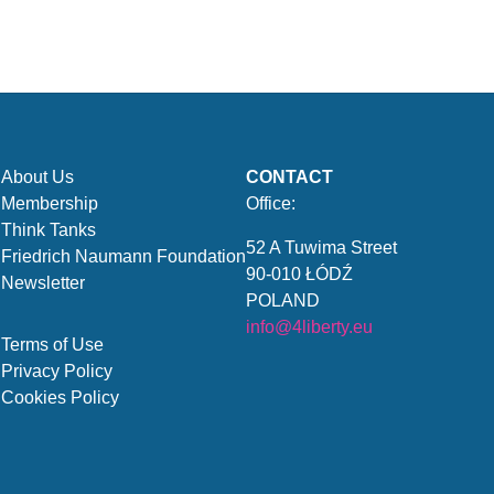
About Us
CONTACT
Membership
Office:
Think Tanks
52 A Tuwima Street
Friedrich Naumann Foundation
90-010 ŁÓDŹ
Newsletter
POLAND
info@4liberty.eu
Terms of Use
Privacy Policy
Cookies Policy