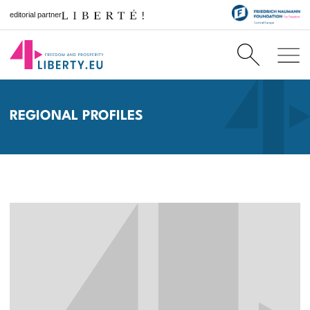
editorial partner
REGIONAL PROFILES