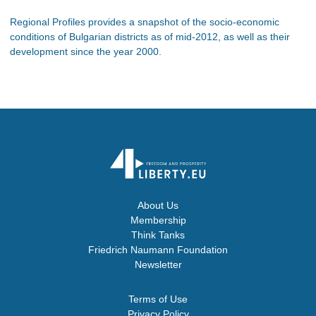
Regional Profiles provides a snapshot of the socio-economic
conditions of Bulgarian districts as of mid-2012, as well as their
development since the year 2000.
About Us
Membership
Think Tanks
Friedrich Naumann Foundation
Newsletter
Terms of Use
Privacy Policy