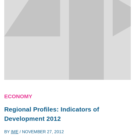
ECONOMY
Regional Profiles: Indicators of
Development 2012
BY
IME
/
NOVEMBER 27, 2012